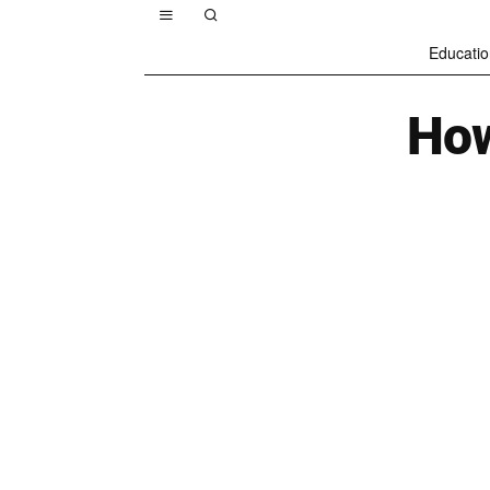
Educatio
How