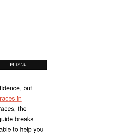
EMAIL
fidence, but
races in
races, the
 guide breaks
able to help you