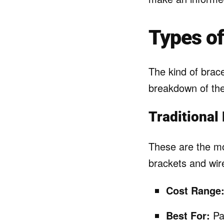
Types of
The kind of brace
breakdown of t
Traditional
These are the mo
brackets and wire
Cost Range
Best For:
Pat