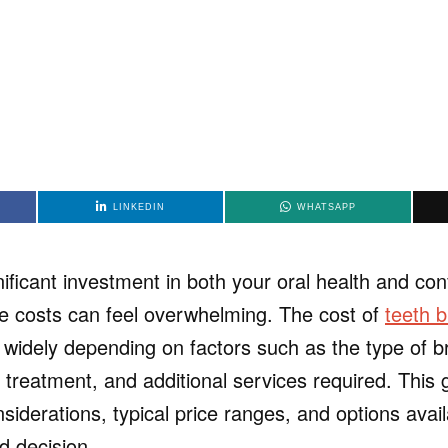
LINKEDIN
WHATSAPP
ificant investment in both your oral health and con
e costs can feel overwhelming. The cost of
teeth b
 widely depending on factors such as the type of b
 treatment, and additional services required. This
iderations, typical price ranges, and options avail
 decision.