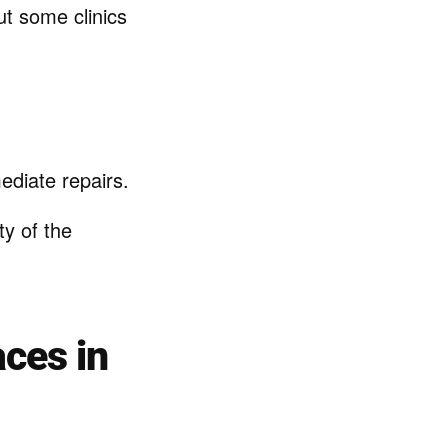
ut some clinics
diate repairs.
y of the
aces in