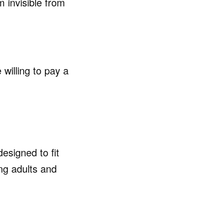
 invisible from
willing to pay a
esigned to fit
ong adults and