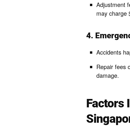
Adjustment f
may charge $
4. Emergen
Accidents ha
Repair fees 
damage.
Factors 
Singapo