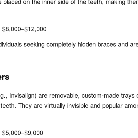
 placed on the inner side of the teeth, making them
:
$8,000–$12,000
ividuals seeking completely hidden braces and are 
ers
.g., Invisalign) are removable, custom-made trays d
teeth. They are virtually invisible and popular am
:
$5,000–$9,000