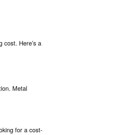
g cost. Here’s a
ion. Metal
king for a cost-