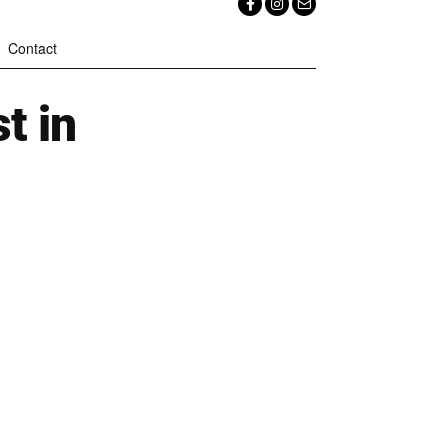
Contact
t in