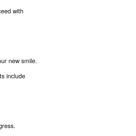
ceed with
our new smile.
ts include
gress.