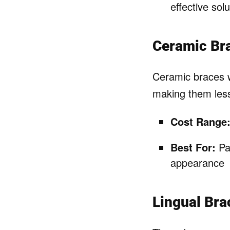
effective solu
Ceramic Br
Ceramic braces w
making them less
Cost Range
Best For:
Pat
appearance
Lingual Bra