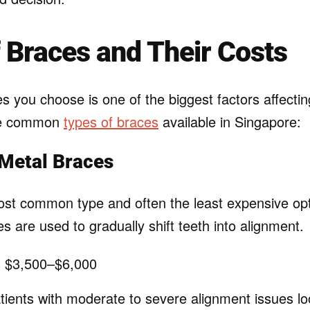
 Braces and Their Costs
s you choose is one of the biggest factors affectin
he common
types of braces
available in Singapore:
 Metal Braces
st common type and often the least expensive opt
s are used to gradually shift teeth into alignment.
:
$3,500–$6,000
ients with moderate to severe alignment issues loo