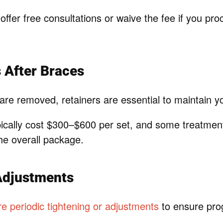
offer free consultations or waive the fee if you pro
s After Braces
are removed, retainers are essential to maintain y
pically cost $300–$600 per set, and some treatmen
the overall package.
Adjustments
e periodic tightening or adjustments
to ensure pro