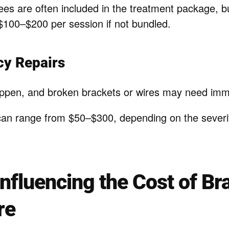
ees are often included in the treatment package, b
100–$200 per session if not bundled.
cy Repairs
ppen, and broken brackets or wires may need imme
can range from $50–$300, depending on the severit
Influencing the Cost of Br
re