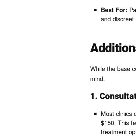
Best For:
Pat
and discreet 
Addition
While the base co
mind:
1. Consulta
Most clinics 
$150. This f
treatment op