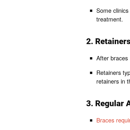
Some clinics 
treatment.
2. Retainer
After braces 
Retainers ty
retainers in 
3. Regular 
Braces requir