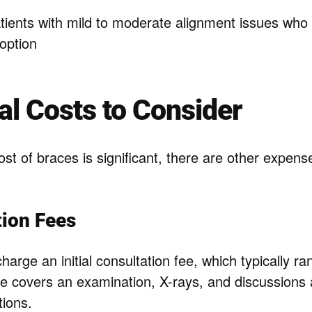
ients with mild to moderate alignment issues who 
option
al Costs to Consider
st of braces is significant, there are other expens
tion Fees
charge an initial consultation fee, which typically 
ee covers an examination, X-rays, and discussions
tions.