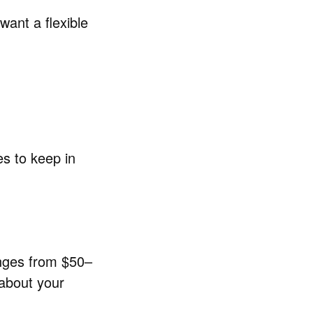
want a flexible
es to keep in
ranges from $50–
 about your