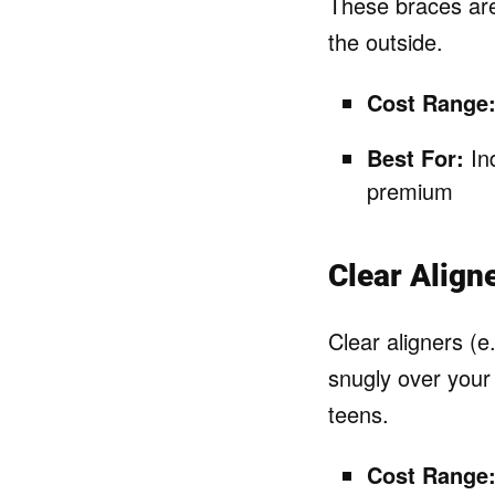
These braces are
the outside.
Cost Range
Best For:
Ind
premium
Clear Align
Clear aligners (e
snugly over your 
teens.
Cost Range