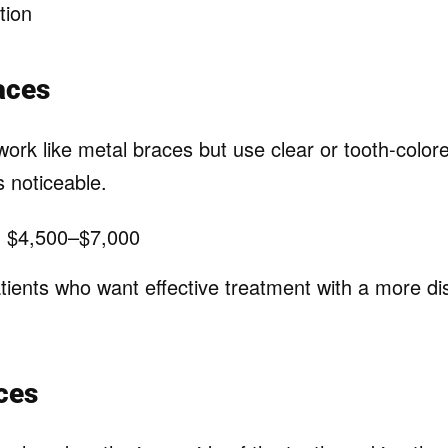
tion
aces
ork like metal braces but use clear or tooth-color
 noticeable.
:
$4,500–$7,000
ients who want effective treatment with a more di
ces