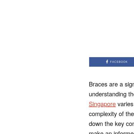
FACEBOOK
Braces are a sign
understanding th
Singapore
varies
complexity of the
down the key cons
make an informed