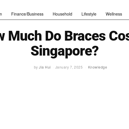
n
Finance/Business
Household
Lifestyle
Wellness
 Much Do Braces Cos
Singapore?
by
Jia Hui
January 7, 2025
Knowledge