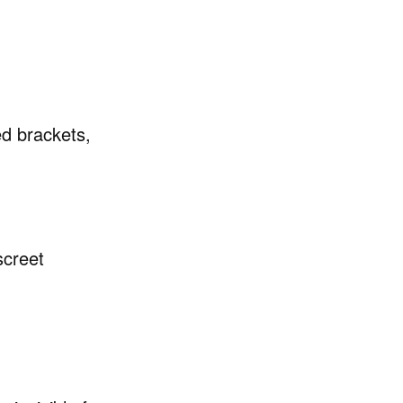
ed brackets,
screet