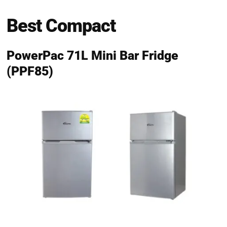
Best Compact
PowerPac 71L Mini Bar Fridge
(PPF85)