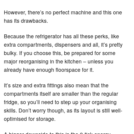
However, there’s no perfect machine and this one
has its drawbacks.
Because the refrigerator has all these perks, like
extra compartments, dispensers and all, it’s pretty
bulky. If you choose this, be prepared for some
major reorganising in the kitchen – unless you
already have enough floorspace for it.
It’s size and extra fittings also mean that the
compartments itself are smaller than the regular
fridge, so you’ll need to step up your organising
skills. Don’t worry though, as its layout is still well-
optimised for storage.