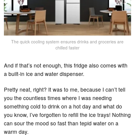
The quick cooling system ensures drinks and groceries are
chilled faster
And if that’s not enough, this fridge also comes with
a built-in ice and water dispenser.
Pretty neat, right? It was to me, because I can’t tell
you the countless times where I was needing
something cold to drink on a hot day and what do
you know, I’ve forgotten to refill the ice trays! Nothing
can sour the mood so fast than tepid water on a
warm day.