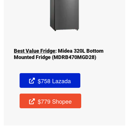
Best Value Fridge
:
Midea 320L Bottom
Mounted Fridge (MDRB470MGD28)
$758 Lazada
$779 Shopee