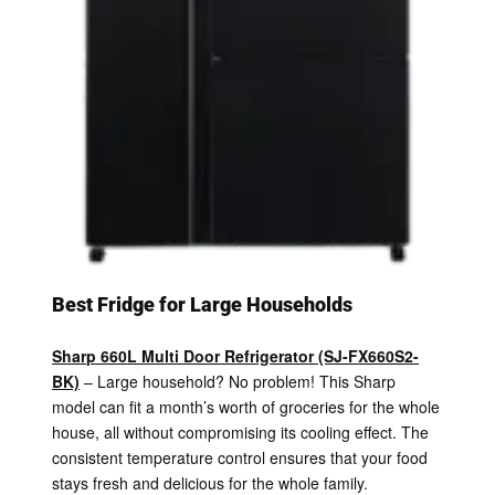
Best Fridge for Large Households
Sharp 660L Multi Door Refrigerator (SJ-FX660S2-
BK)
– Large household? No problem! This Sharp
model can fit a month’s worth of groceries for the whole
house, all without compromising its cooling effect. The
consistent temperature control ensures that your food
stays fresh and delicious for the whole family.