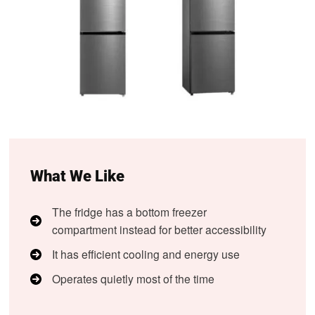
What We Like
The fridge has a bottom freezer
compartment instead for better accessibility
It has efficient cooling and energy use
Operates quietly most of the time