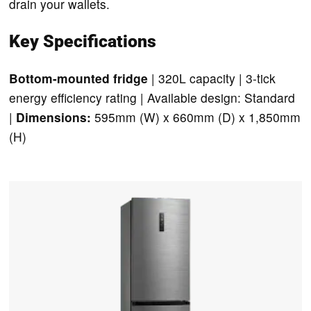
drain your wallets.
Key Specifications
Bottom-mounted fridge
| 320L capacity | 3-tick
energy efficiency rating | Available design: Standard
|
Dimensions:
595mm (W) x 660mm (D) x 1,850mm
(H)