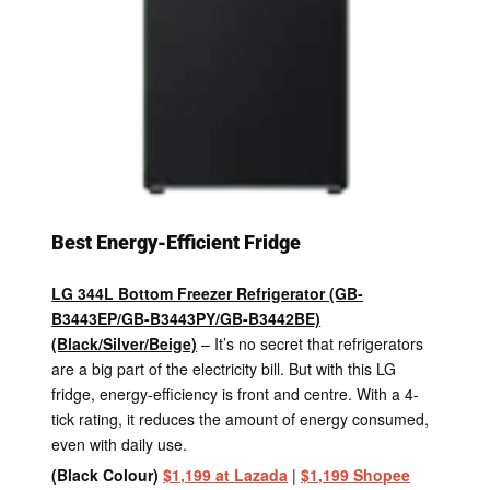
Best Energy-Efficient Fridge
LG 344L Bottom Freezer Refrigerator (GB-
B3443EP/GB-B3443PY/GB-B3442BE)
(Black/Silver/Beige)
– It’s no secret that refrigerators
are a big part of the electricity bill. But with this LG
fridge, energy-efficiency is front and centre. With a 4-
tick rating, it reduces the amount of energy consumed,
even with daily use.
(Black Colour)
$1,199 at Lazada
|
$1,199 Shopee