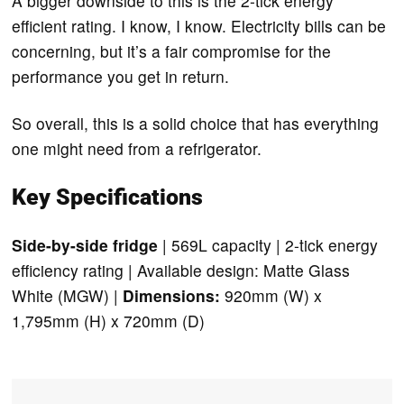
A bigger downside to this is the 2-tick energy
efficient rating. I know, I know. Electricity bills can be
concerning, but it’s a fair compromise for the
performance you get in return.
So overall, this is a solid choice that has everything
one might need from a refrigerator.
Key Specifications
Side-by-side fridge
| 569L capacity | 2-tick energy
efficiency rating | Available design: Matte Glass
White (MGW) |
Dimensions:
920mm (W) x
1,795mm (H) x 720mm (D)