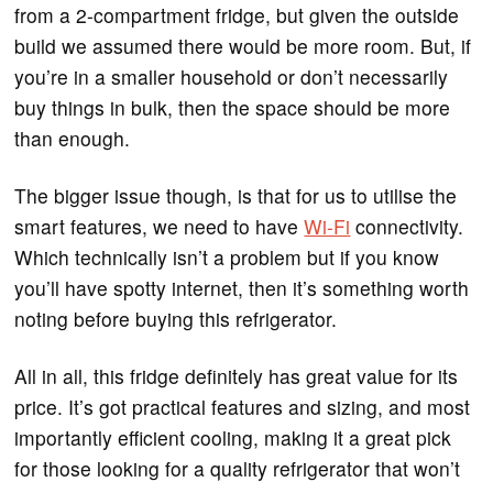
from a 2-compartment fridge, but given the outside
build we assumed there would be more room. But, if
you’re in a smaller household or don’t necessarily
buy things in bulk, then the space should be more
than enough.
The bigger issue though, is that for us to utilise the
smart features, we need to have
Wi-Fi
connectivity.
Which technically isn’t a problem but if you know
you’ll have spotty internet, then it’s something worth
noting before buying this refrigerator.
All in all, this fridge definitely has great value for its
price. It’s got practical features and sizing, and most
importantly efficient cooling, making it a great pick
for those looking for a quality refrigerator that won’t