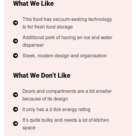
What We Like
This food has vacuum-sealing technology
to for fresh food storage
Additional perk of having an ice and water
dispenser
Sleek, modern design and organisation
What We Don’t Like
Doors and compartments are a bit smaller
because of its design
It only has a 2-tick energy rating
It’s quite bulky and needs a lot of kitchen
space