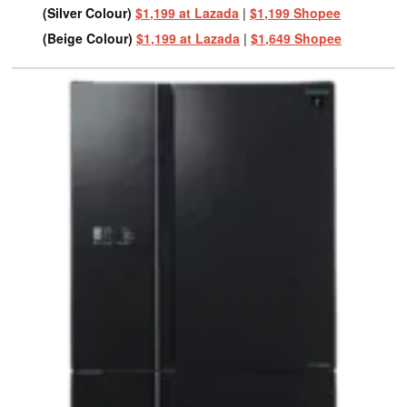
(Silver Colour)
$1,199 at Lazada
|
$1,199 Shopee
(Beige Colour)
$1,199 at Lazada
|
$1,649 Shopee