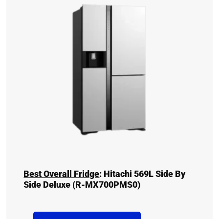
Best Overall Fridge
:
Hitachi 569L Side By
Side Deluxe (R-MX700PMS0)