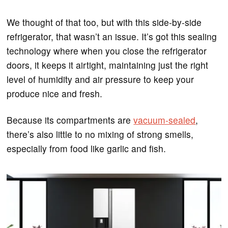
We thought of that too, but with this side-by-side
refrigerator, that wasn’t an issue. It’s got this sealing
technology where when you close the refrigerator
doors, it keeps it airtight, maintaining just the right
level of humidity and air pressure to keep your
produce nice and fresh.
Because its compartments are
vacuum-sealed
,
there’s also little to no mixing of strong smells,
especially from food like garlic and fish.