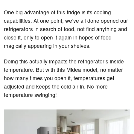
One big advantage of this fridge is its cooling
capabilities. At one point, we’ve all done opened our
refrigerators in search of food, not find anything and
close it, only to open it again in hopes of food
magically appearing in your shelves.
Doing this actually impacts the refrigerator’s inside
temperature. But with this Midea model, no matter
how many times you open it, temperatures get
adjusted and keeps the cold air in. No more
temperature swinging!