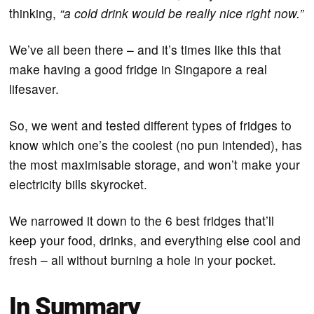
thinking,
“a cold drink would be really nice right now.”
We’ve all been there – and it’s times like this that
make having a good fridge in Singapore a real
lifesaver.
So, we went and tested different types of fridges to
know which one’s the coolest (no pun intended), has
the most maximisable storage, and won’t make your
electricity bills skyrocket.
We narrowed it down to the 6 best fridges that’ll
keep your food, drinks, and everything else cool and
fresh – all without burning a hole in your pocket.
In Summary