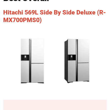
Hitachi 569L Side By Side Deluxe (R-
MX700PMS0)