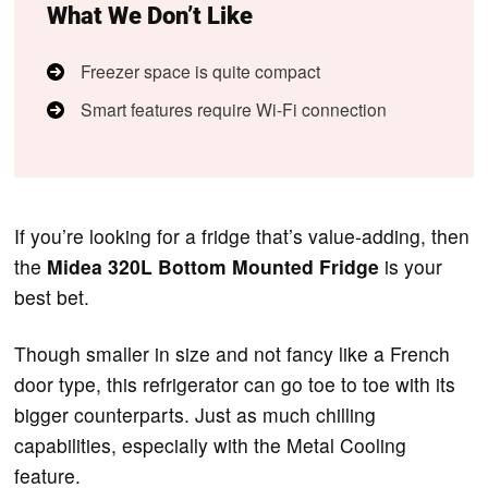
What We Don’t Like
Freezer space is quite compact
Smart features require Wi-Fi connection
If you’re looking for a fridge that’s value-adding, then
the
Midea 320L Bottom Mounted Fridge
is your
best bet.
Though smaller in size and not fancy like a French
door type, this refrigerator can go toe to toe with its
bigger counterparts. Just as much chilling
capabilities, especially with the Metal Cooling
feature.