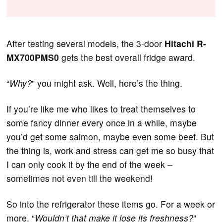
After testing several models, the 3-door
Hitachi R-
MX700PMS0
gets the best overall fridge award.
“
Why?
” you might ask. Well, here’s the thing.
If you’re like me who likes to treat themselves to
some fancy dinner every once in a while, maybe
you’d get some salmon, maybe even some beef. But
the thing is, work and stress can get me so busy that
I can only cook it by the end of the week –
sometimes not even till the weekend!
So into the refrigerator these items go. For a week or
more. “
Wouldn’t that make it lose its freshness?
”