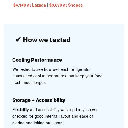
$4,149 at Lazada
|
$3,699 at Shopee
✔
How we tested
Cooling Performance
We tested to see how well each refrigerator
maintained cool temperatures that keep your food
fresh much longer.
Storage + Accessibility
Flexibility and accessibility was a priority, so we
checked for good internal layout and ease of
storing and taking out items.