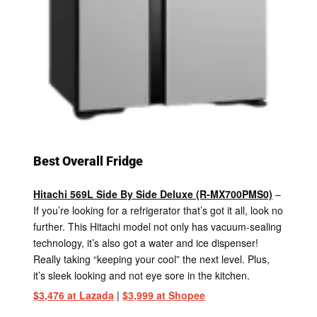
Best Overall Fridge
Hitachi 569L Side By Side Deluxe (R-MX700PMS0)
–
If you’re looking for a refrigerator that’s got it all, look no
further. This Hitachi model not only has vacuum-sealing
technology, it’s also got a water and ice dispenser!
Really taking “keeping your cool” the next level. Plus,
it’s sleek looking and not eye sore in the kitchen.
$3,476 at Lazada
|
$3,999 at Shopee