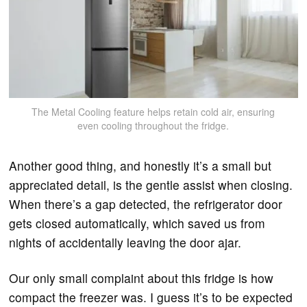
The Metal Cooling feature helps retain cold air, ensuring
even cooling throughout the fridge.
Another good thing, and honestly it’s a small but
appreciated detail, is the gentle assist when closing.
When there’s a gap detected, the refrigerator door
gets closed automatically, which saved us from
nights of accidentally leaving the door ajar.
Our only small complaint about this fridge is how
compact the freezer was. I guess it’s to be expected