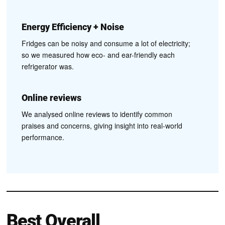
Energy Efficiency + Noise
Fridges can be noisy and consume a lot of electricity;
so we measured how eco- and ear-friendly each
refrigerator was.
Online reviews
We analysed online reviews to identify common
praises and concerns, giving insight into real-world
performance.
Best Overall