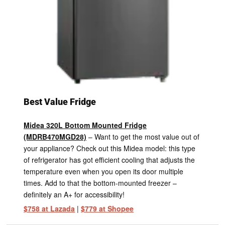
Best Value Fridge
Midea 320L Bottom Mounted Fridge
(MDRB470MGD28)
– Want to get the most value out of
your appliance? Check out this Midea model: this type
of refrigerator has got efficient cooling that adjusts the
temperature even when you open its door multiple
times. Add to that the bottom-mounted freezer –
definitely an A+ for accessibility!
$758 at Lazada
|
$779 at Shopee