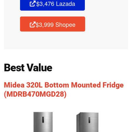
$3,476 Lazada
$3,999 Shopee
Best Value
Midea 320L Bottom Mounted Fridge
(MDRB470MGD28)