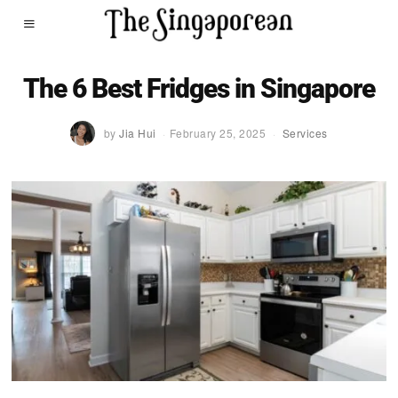
The 6 Best Fridges in Singapore
by
Jia Hui
February 25, 2025
Services