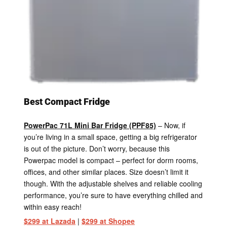
Best Compact Fridge
PowerPac 71L Mini Bar Fridge (PPF85)
– Now, if
you’re living in a small space, getting a big refrigerator
is out of the picture. Don’t worry, because this
Powerpac model is compact – perfect for dorm rooms,
offices, and other similar places. Size doesn’t limit it
though. With the adjustable shelves and reliable cooling
performance, you’re sure to have everything chilled and
within easy reach!
$299 at Lazada
|
$299 at Shopee