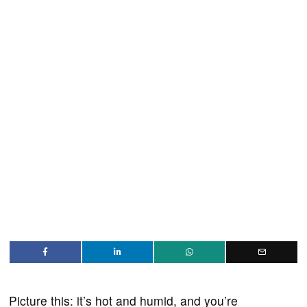
Picture this: it’s hot and humid, and you’re