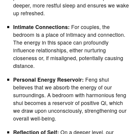
deeper, more restful sleep and ensures we wake
up refreshed.
Intimate Connections:
For couples, the
bedroom is a place of intimacy and connection.
The energy in this space can profoundly
influence relationships, either nurturing
closeness or, if misaligned, potentially causing
distance.
Personal Energy Reservoir:
Feng shui
believes that we absorb the energy of our
surroundings. A bedroom with harmonious feng
shui becomes a reservoir of positive Qi, which
we draw upon unconsciously, strengthening our
overall well-being.
Reflection of Self:
On a deeper level, our