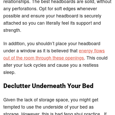
relationships. The best headboards are solid, without
any perforations. Opt for soft edges whenever
possible and ensure your headboard is securely
attached so you can literally feel its support and
strength.
In addition, you shouldn’t place your headboard
under a window as it is believed that
energy flows
out of the room through these openings
. This could
alter your luck cycles and cause you a restless
sleep.
Declutter Underneath Your Bed
Given the lack of storage space, you might get
tempted to use the underside of your bed as
storage. However, this is bad feng shui practice. If