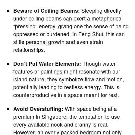
Beware of Ceiling Beams:
Sleeping directly
under ceiling beams can exert a metaphorical
“pressing” energy, giving one the sense of being
oppressed or burdened. In Feng Shui, this can
stifle personal growth and even strain
relationships.
Don’t Put Water Elements:
Though water
features or paintings might resonate with our
island nature, they symbolize flow and motion,
potentially leading to restless energy. This is
counterproductive in a space meant for rest.
Avoid Overstuffing:
With space being at a
premium in Singapore, the temptation to use
every available nook and cranny is real.
However, an overly packed bedroom not only