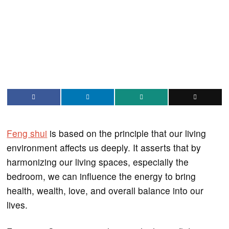
Feng shui
is based on the principle that our living
environment affects us deeply. It asserts that by
harmonizing our living spaces, especially the
bedroom, we can influence the energy to bring
health, wealth, love, and overall balance into our
lives.