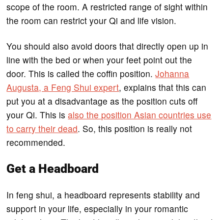
scope of the room. A restricted range of sight within
the room can restrict your Qi and life vision.
You should also avoid doors that directly open up in
line with the bed or when your feet point out the
door. This is called the coffin position.
Johanna
Augusta, a Feng Shui expert
, explains that this can
put you at a disadvantage as the position cuts off
your Qi. This is
also the position Asian countries use
to carry their dead
. So, this position is really not
recommended.
Get a Headboard
In feng shui, a headboard represents stability and
support in your life, especially in your romantic