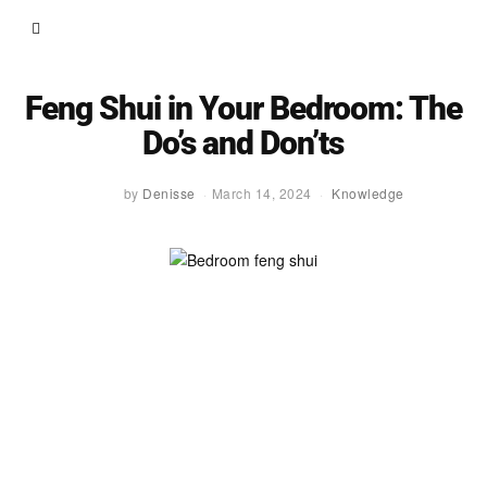
Feng Shui in Your Bedroom: The
Do’s and Don’ts
by
Denisse
March 14, 2024
Knowledge