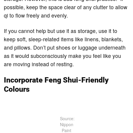
possible, keep the space clear of any clutter to allow
qi to flow freely and evenly.
If you cannot help but use it as storage, use it to
keep soft, sleep-related items like linens, blankets,
and pillows. Don’t put shoes or luggage underneath
as it would subconsciously make you feel like you
are moving instead of resting.
Incorporate Feng Shui-Friendly
Colours
Source:
Nippon
Paint