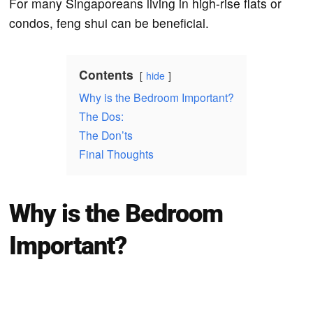
For many Singaporeans living in high-rise flats or
condos, feng shui can be beneficial.
Contents
hide
Why is the Bedroom Important?
The Dos:
The Don’ts
Final Thoughts
Why is the Bedroom
Important?