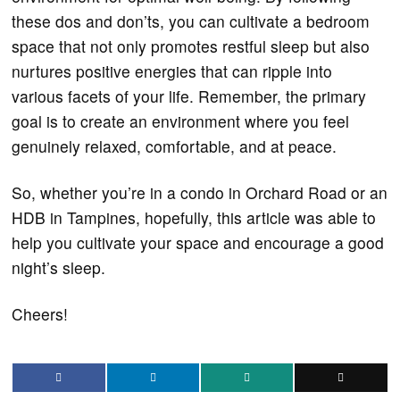
these dos and don’ts, you can cultivate a bedroom
space that not only promotes restful sleep but also
nurtures positive energies that can ripple into
various facets of your life. Remember, the primary
goal is to create an environment where you feel
genuinely relaxed, comfortable, and at peace.
So, whether you’re in a condo in Orchard Road or an
HDB in Tampines, hopefully, this article was able to
help you cultivate your space and encourage a good
night’s sleep.
Cheers!