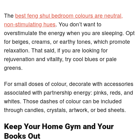
The
best feng shui bedroom colours are neutral,
non-stimulating hues
. You don’t want to
overstimulate the energy when you are sleeping. Opt
for beiges, creams, or earthy tones, which promote
relaxation. That said, if you are looking for
rejuvenation and vitality, try cool blues or pale
greens.
For small doses of colour, decorate with accessories
associated with partnership energy: pinks, reds, and
whites. Those dashes of colour can be included
through candles, crystals, artwork, or bed sheets.
Keep Your Home Gym and Your
Books Out