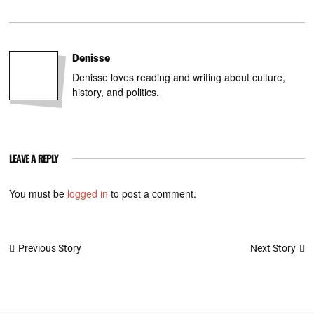
Denisse
Denisse loves reading and writing about culture,
history, and politics.
LEAVE A REPLY
You must be
logged in
to post a comment.
Post
Next Story
Previous Story
navigation