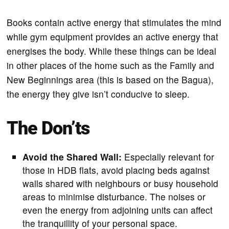
Books contain active energy that stimulates the mind
while gym equipment provides an active energy that
energises the body. While these things can be ideal
in other places of the home such as the Family and
New Beginnings area (this is based on the Bagua),
the energy they give isn’t conducive to sleep.
The Don’ts
Avoid the Shared Wall:
Especially relevant for
those in HDB flats, avoid placing beds against
walls shared with neighbours or busy household
areas to minimise disturbance. The noises or
even the energy from adjoining units can affect
the tranquillity of your personal space.