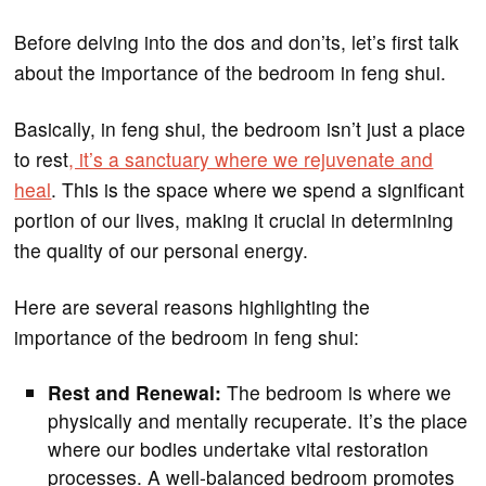
Before delving into the dos and don’ts, let’s first talk
about the importance of the bedroom in feng shui.
Basically, in feng shui, the bedroom isn’t just a place
to rest
, it’s a sanctuary where we rejuvenate and
heal
. This is the space where we spend a significant
portion of our lives, making it crucial in determining
the quality of our personal energy.
Here are several reasons highlighting the
importance of the bedroom in feng shui:
Rest and Renewal:
The bedroom is where we
physically and mentally recuperate. It’s the place
where our bodies undertake vital restoration
processes. A well-balanced bedroom promotes