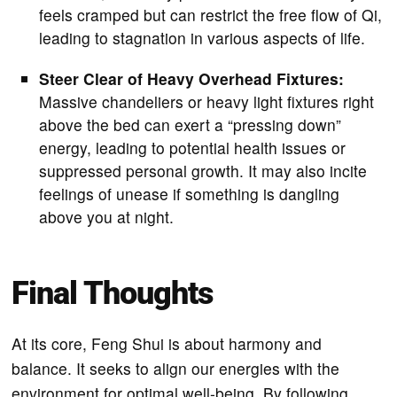
feels cramped but can restrict the free flow of Qi,
leading to stagnation in various aspects of life.
Steer Clear of Heavy Overhead Fixtures:
Massive chandeliers or heavy light fixtures right
above the bed can exert a “pressing down”
energy, leading to potential health issues or
suppressed personal growth. It may also incite
feelings of unease if something is dangling
above you at night.
Final Thoughts
At its core, Feng Shui is about harmony and
balance. It seeks to align our energies with the
environment for optimal well-being. By following