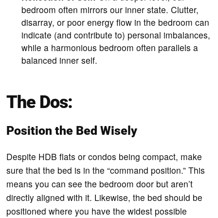
bedroom often mirrors our inner state. Clutter,
disarray, or poor energy flow in the bedroom can
indicate (and contribute to) personal imbalances,
while a harmonious bedroom often parallels a
balanced inner self.
The Dos:
Position the Bed Wisely
Despite HDB flats or condos being compact, make
sure that the bed is in the “command position.” This
means you can see the bedroom door but aren’t
directly aligned with it. Likewise, the bed should be
positioned where you have the widest possible