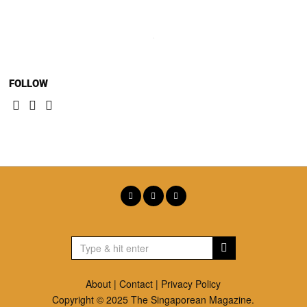
FOLLOW
About
|
Contact
|
Privacy Policy
Copyright © 2025 The Singaporean Magazine.