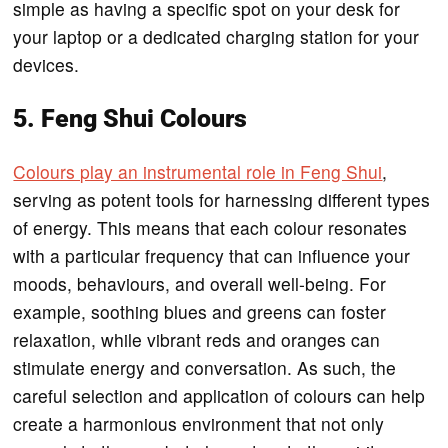
simple as having a specific spot on your desk for
your laptop or a dedicated charging station for your
devices.
5. Feng Shui Colours
Colours play an instrumental role in Feng Shui
,
serving as potent tools for harnessing different types
of energy. This means that each colour resonates
with a particular frequency that can influence your
moods, behaviours, and overall well-being. For
example, soothing blues and greens can foster
relaxation, while vibrant reds and oranges can
stimulate energy and conversation. As such, the
careful selection and application of colours can help
create a harmonious environment that not only