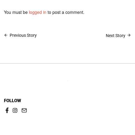
You must be
logged in
to post a comment.
Post
Previous Story
Next Story
navigation
FOLLOW