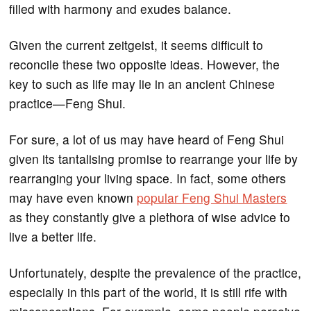
filled with harmony and exudes balance.
Given the current zeitgeist, it seems difficult to
reconcile these two opposite ideas. However, the
key to such as life may lie in an ancient Chinese
practice—Feng Shui.
For sure, a lot of us may have heard of Feng Shui
given its tantalising promise to rearrange your life by
rearranging your living space. In fact, some others
may have even known
popular Feng Shui Masters
as they constantly give a plethora of wise advice to
live a better life.
Unfortunately, despite the prevalence of the practice,
especially in this part of the world, it is still rife with