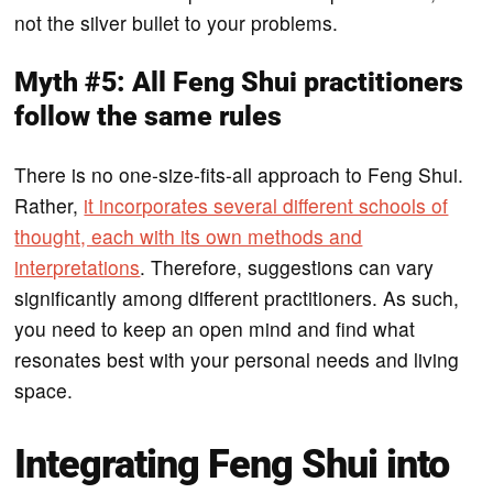
not the silver bullet to your problems.
Myth #5: All Feng Shui practitioners
follow the same rules
There is no one-size-fits-all approach to Feng Shui.
Rather,
it incorporates several different schools of
thought, each with its own methods and
interpretations
. Therefore, suggestions can vary
significantly among different practitioners. As such,
you need to keep an open mind and find what
resonates best with your personal needs and living
space.
Integrating Feng Shui into