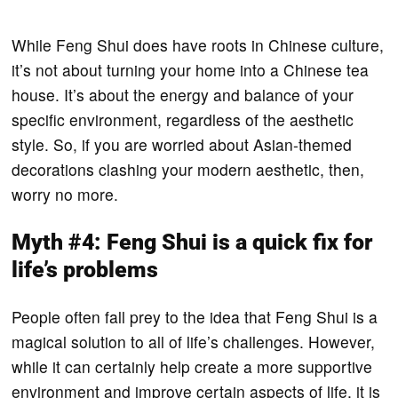
While Feng Shui does have roots in Chinese culture,
it’s not about turning your home into a Chinese tea
house. It’s about the energy and balance of your
specific environment, regardless of the aesthetic
style. So, if you are worried about Asian-themed
decorations clashing your modern aesthetic, then,
worry no more.
Myth #4: Feng Shui is a quick fix for
life’s problems
People often fall prey to the idea that Feng Shui is a
magical solution to all of life’s challenges. However,
while it can certainly help create a more supportive
environment and improve certain aspects of life, it is