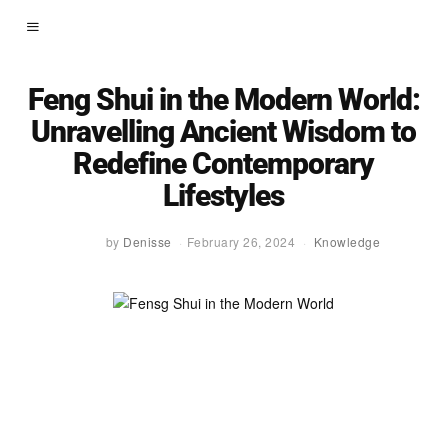
Feng Shui in the Modern World:
Unravelling Ancient Wisdom to
Redefine Contemporary
Lifestyles
by
Denisse
February 26, 2024
Knowledge