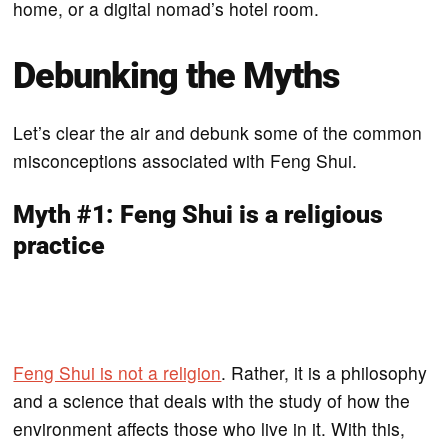
home, or a digital nomad’s hotel room.
Debunking the Myths
Let’s clear the air and debunk some of the common
misconceptions associated with Feng Shui.
Myth #1: Feng Shui is a religious
practice
Feng Shui is not a religion
. Rather, it is a philosophy
and a science that deals with the study of how the
environment affects those who live in it. With this,