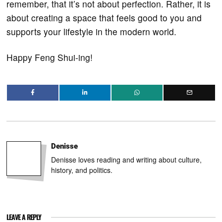
remember, that it’s not about perfection. Rather, it is
about creating a space that feels good to you and
supports your lifestyle in the modern world.
Happy Feng Shui-ing!
Denisse
Denisse loves reading and writing about culture,
history, and politics.
LEAVE A REPLY