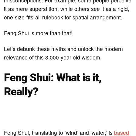
misconceptions. For example, some people perceive
it as mere superstition, while others see it as a rigid,
one-size-fits-all rulebook for spatial arrangement.
Feng Shui is more than that!
Let’s debunk these myths and unlock the modern
relevance of this 3,000-year-old wisdom.
Feng Shui: What is it,
Really?
Feng Shui, translating to ‘wind’ and ‘water,’ is
based