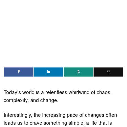
Today’s world is a relentless whirlwind of chaos,
complexity, and change.
Interestingly, the increasing pace of changes often
leads us to crave something simple; a life that is