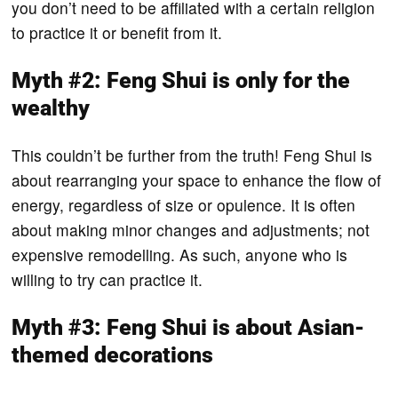
you don’t need to be affiliated with a certain religion
to practice it or benefit from it.
Myth #2: Feng Shui is only for the
wealthy
This couldn’t be further from the truth! Feng Shui is
about rearranging your space to enhance the flow of
energy, regardless of size or opulence. It is often
about making minor changes and adjustments; not
expensive remodelling. As such, anyone who is
willing to try can practice it.
Myth #3: Feng Shui is about Asian-
themed decorations