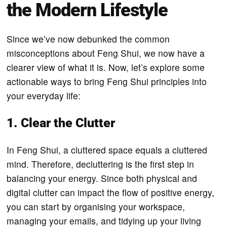
the Modern Lifestyle
Since we’ve now debunked the common
misconceptions about Feng Shui, we now have a
clearer view of what it is. Now, let’s explore some
actionable ways to bring Feng Shui principles into
your everyday life:
1. Clear the Clutter
In Feng Shui, a cluttered space equals a cluttered
mind. Therefore, decluttering is the first step in
balancing your energy. Since both physical and
digital clutter can impact the flow of positive energy,
you can start by organising your workspace,
managing your emails, and tidying up your living