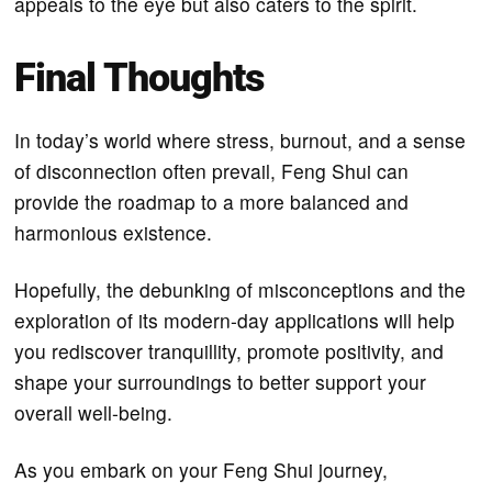
appeals to the eye but also caters to the spirit.
Final Thoughts
In today’s world where stress, burnout, and a sense
of disconnection often prevail, Feng Shui can
provide the roadmap to a more balanced and
harmonious existence.
Hopefully, the debunking of misconceptions and the
exploration of its modern-day applications will help
you rediscover tranquillity, promote positivity, and
shape your surroundings to better support your
overall well-being.
As you embark on your Feng Shui journey,