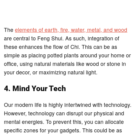
The
elements of earth, fire, water, metal, and wood
are central to Feng Shui. As such, integration of
these enhances the flow of Chi. This can be as
simple as placing potted plants around your home or
office, using natural materials like wood or stone in
your decor, or maximizing natural light.
4. Mind Your Tech
Our modern life is highly intertwined with technology.
However, technology can disrupt our physical and
mental energies. To prevent this, you can allocate
specific zones for your gadgets. This could be as