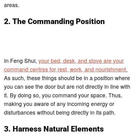
areas.
2. The Commanding Position
In Feng Shui,
your bed, desk, and stove are your
command centres for rest, work, and nourishment.
As such, these things should be in a position where
you can see the door but are not directly in line with
it. By doing so, you command your space. Thus,
making you aware of any incoming energy or
disturbances without being directly in its path.
3. Harness Natural Elements