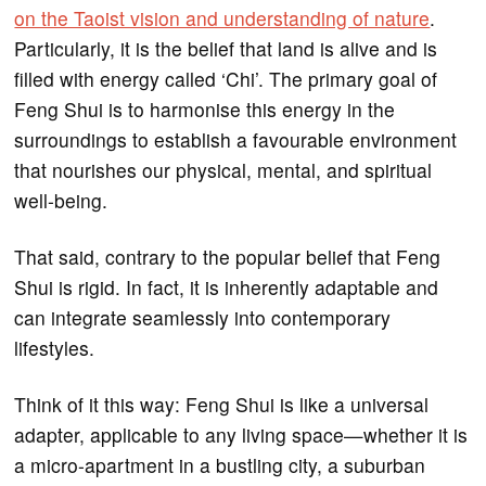
on the Taoist vision and understanding of nature
.
Particularly, it is the belief that land is alive and is
filled with energy called ‘Chi’. The primary goal of
Feng Shui is to harmonise this energy in the
surroundings to establish a favourable environment
that nourishes our physical, mental, and spiritual
well-being.
That said, contrary to the popular belief that Feng
Shui is rigid. In fact, it is inherently adaptable and
can integrate seamlessly into contemporary
lifestyles.
Think of it this way: Feng Shui is like a universal
adapter, applicable to any living space—whether it is
a micro-apartment in a bustling city, a suburban