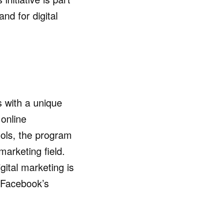
nd for digital
s with a unique
online
ools, the program
 marketing field.
igital marketing is
d Facebook’s