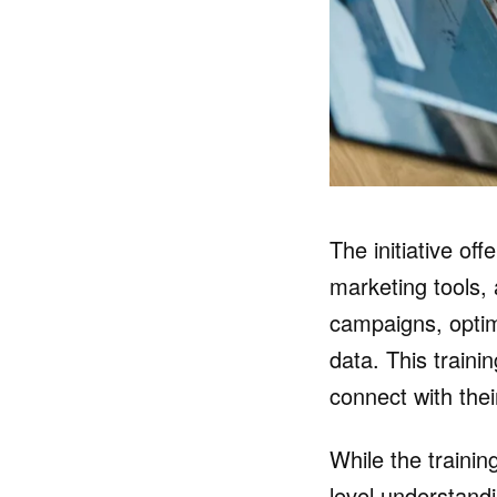
The initiative of
marketing tools, 
campaigns, optim
data. This train
connect with the
While the trainin
level understandi