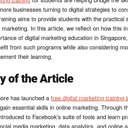
ore businesses turning to digital strategies to con
raining aims to provide students with the practical 
l marketing. In this article, we reflect on how this ini
rtance of digital marketing education in Singapore
efit from such programs while also considering mo
ement their learning.
of the Article
ore has launched a
free digital marketing training i
gain essential skills in online marketing. Through t
introduced to Facebook’s suite of tools and learn pr
social media marketing, data analytics, and online a