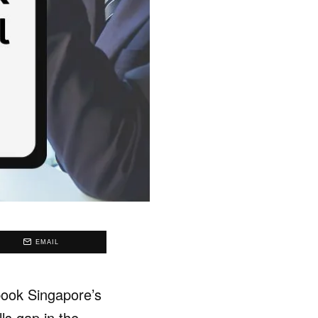
EMAIL
ebook Singapore’s
lls gap in the