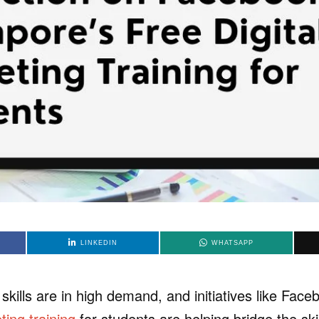
LINKEDIN
WHATSAPP
 skills are in high demand, and initiatives like Fac
ting training
for students are helping bridge the ski