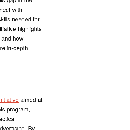
nect with
skills needed for
tiative highlights
, and how
re in-depth
nitiative
aimed at
his program,
actical
dvertising. By