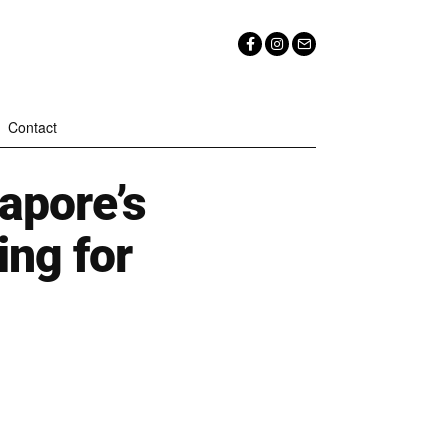
Contact
apore’s
ing for