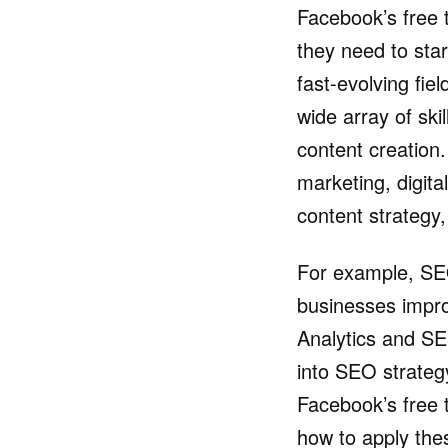
Facebook’s free 
they need to start
fast-evolving fie
wide array of sk
content creation
marketing, digit
content strategy,
For example, SEO 
businesses improv
Analytics and SE
into SEO strate
Facebook’s free 
how to apply thes