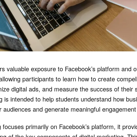
fers valuable exposure to Facebook’s platform and ot
allowing participants to learn how to create compel
ize digital ads, and measure the success of their s
ing is intended to help students understand how bu
ir audiences and generate meaningful engagement 
g focuses primarily on Facebook’s platform, it prov
ng of the key components of digital marketing. This i