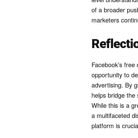
of a broader push
marketers contin
Reflecti
Facebook’s free d
opportunity to de
advertising. By 
helps bridge the s
While this is a gr
a multifaceted di
platform is cruci