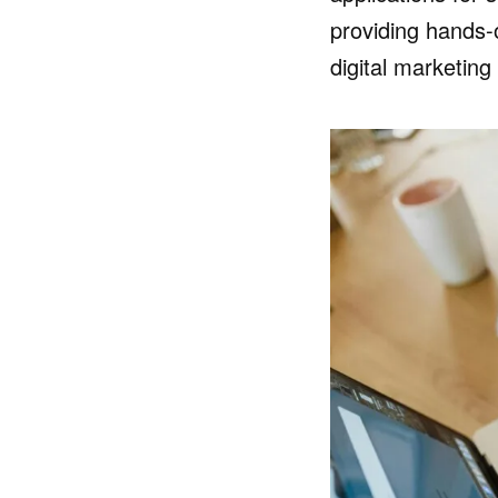
providing hands-
digital marketin