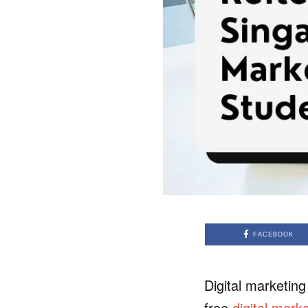
FACEBOOK
Digital marketing
free
digital marke