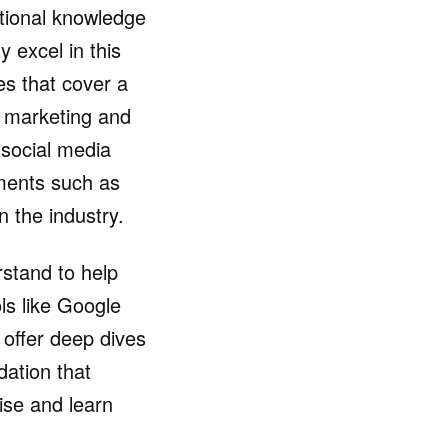
ational knowledge
y excel in this
es that cover a
l marketing and
 social media
ements such as
n the industry.
rstand to help
ols like Google
offer deep dives
dation that
ise and learn