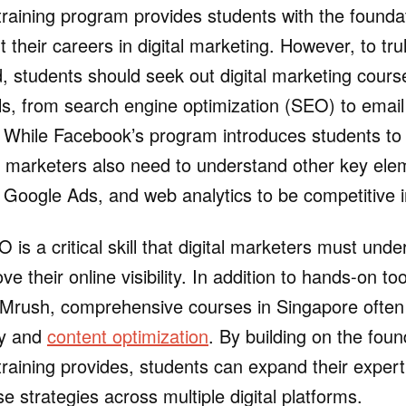
training program provides students with the found
 their careers in digital marketing. However, to trul
ld, students should seek out digital marketing cours
ills, from search engine optimization (SEO) to emai
. While Facebook’s program introduces students to
al marketers also need to understand other key el
 Google Ads, and web analytics to be competitive i
is a critical skill that digital marketers must unde
e their online visibility. In addition to hands-on to
Mrush, comprehensive courses in Singapore often 
gy and
content optimization
. By building on the foun
training provides, students can expand their expert
e strategies across multiple digital platforms.