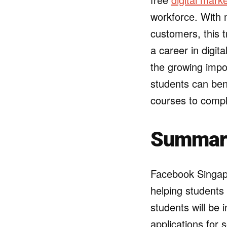
workforce. With m
customers, this t
a career in digita
the growing impo
students can ben
courses to compl
Summary 
Facebook Singap
helping students 
students will be 
applications for 