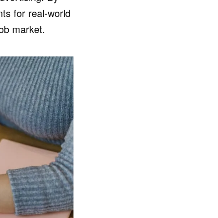
s for real-world
job market.