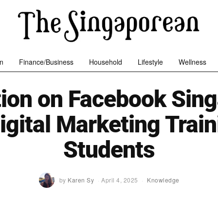
n
Finance/Business
Household
Lifestyle
Wellness
tion on Facebook Sing
igital Marketing Train
Students
by
Karen Sy
April 4, 2025
Knowledge