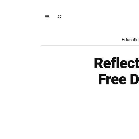
Educatio
Reflec
Free D