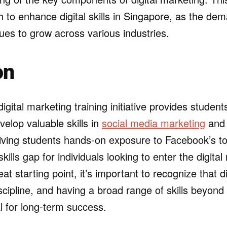
 to enhance digital skills in Singapore, as the dema
ues to grow across various industries.
on
igital marketing training initiative provides student
velop valuable skills in
social media marketing
and 
giving students hands-on exposure to Facebook’s t
kills gap for individuals looking to enter the digital
eat starting point, it’s important to recognize that d
scipline, and having a broad range of skills beyon
al for long-term success.