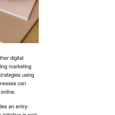
her digital
ling marketing
trategies using
sinesses can
online.
ides an entry-
nitiative is part