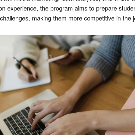
on experience, the program aims to prepare student
g challenges, making them more competitive in the 