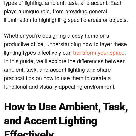
types of lighting: ambient, task, and accent. Each
plays a unique role, from providing general
illumination to highlighting specific areas or objects.
Whether you’re designing a cosy home or a
productive office, understanding how to layer these
lighting types effectively can
transform your space
.
In this guide, we’ll explore the differences between
ambient, task, and accent lighting and share
practical tips on how to use them to create a
functional and visually appealing environment.
How to Use Ambient, Task,
and Accent Lighting
Effectively