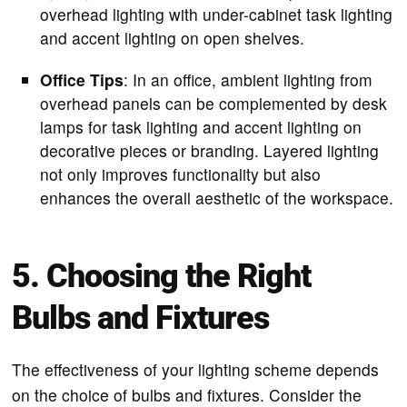
overhead lighting with under-cabinet task lighting
and accent lighting on open shelves.
Office Tips
: In an office, ambient lighting from
overhead panels can be complemented by desk
lamps for task lighting and accent lighting on
decorative pieces or branding. Layered lighting
not only improves functionality but also
enhances the overall aesthetic of the workspace.
5. Choosing the Right
Bulbs and Fixtures
The effectiveness of your lighting scheme depends
on the choice of bulbs and fixtures. Consider the