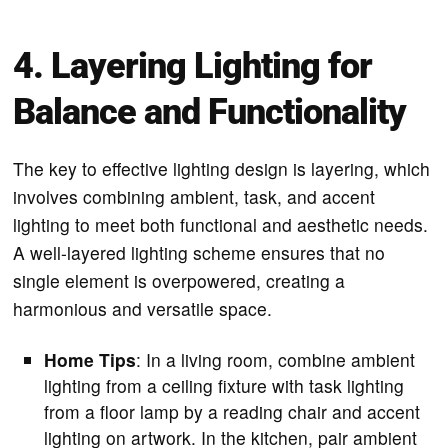
4. Layering Lighting for
Balance and Functionality
The key to effective lighting design is layering, which
involves combining ambient, task, and accent
lighting to meet both functional and aesthetic needs.
A well-layered lighting scheme ensures that no
single element is overpowered, creating a
harmonious and versatile space.
Home Tips
: In a living room, combine ambient
lighting from a ceiling fixture with task lighting
from a floor lamp by a reading chair and accent
lighting on artwork. In the kitchen, pair ambient