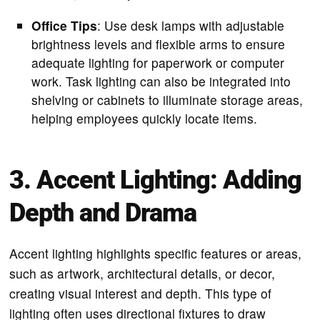
Office Tips
: Use desk lamps with adjustable
brightness levels and flexible arms to ensure
adequate lighting for paperwork or computer
work. Task lighting can also be integrated into
shelving or cabinets to illuminate storage areas,
helping employees quickly locate items.
3. Accent Lighting: Adding
Depth and Drama
Accent lighting highlights specific features or areas,
such as artwork, architectural details, or decor,
creating visual interest and depth. This type of
lighting often uses directional fixtures to draw