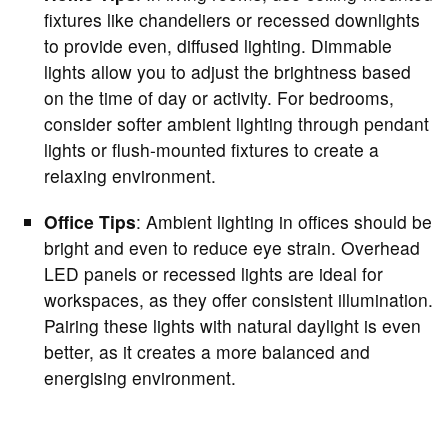
fixtures like chandeliers or recessed downlights
to provide even, diffused lighting. Dimmable
lights allow you to adjust the brightness based
on the time of day or activity. For bedrooms,
consider softer ambient lighting through pendant
lights or flush-mounted fixtures to create a
relaxing environment.
Office Tips
: Ambient lighting in offices should be
bright and even to reduce eye strain. Overhead
LED panels or recessed lights are ideal for
workspaces, as they offer consistent illumination.
Pairing these lights with natural daylight is even
better, as it creates a more balanced and
energising environment.