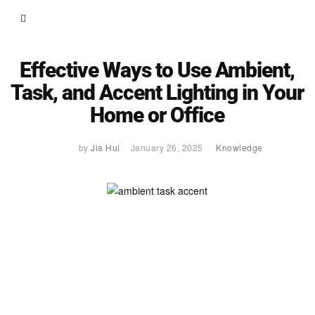
Effective Ways to Use Ambient,
Task, and Accent Lighting in Your
Home or Office
by
Jia Hui
January 26, 2025
Knowledge