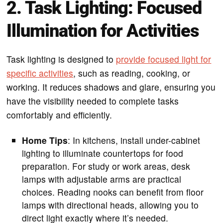
2. Task Lighting: Focused
Illumination for Activities
Task lighting is designed to
provide focused light for
specific activities
, such as reading, cooking, or
working. It reduces shadows and glare, ensuring you
have the visibility needed to complete tasks
comfortably and efficiently.
Home Tips
: In kitchens, install under-cabinet
lighting to illuminate countertops for food
preparation. For study or work areas, desk
lamps with adjustable arms are practical
choices. Reading nooks can benefit from floor
lamps with directional heads, allowing you to
direct light exactly where it’s needed.