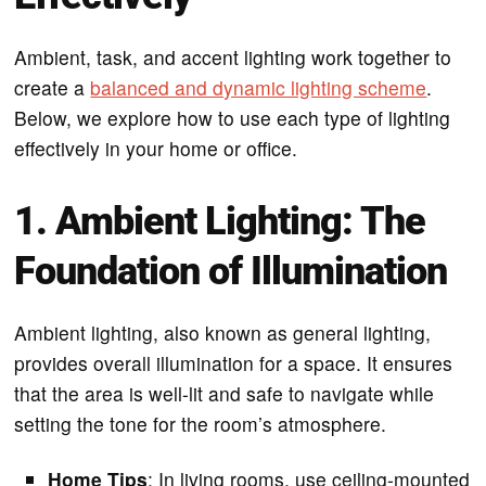
Ambient, task, and accent lighting work together to
create a
balanced and dynamic lighting scheme
.
Below, we explore how to use each type of lighting
effectively in your home or office.
1. Ambient Lighting: The
Foundation of Illumination
Ambient lighting, also known as general lighting,
provides overall illumination for a space. It ensures
that the area is well-lit and safe to navigate while
setting the tone for the room’s atmosphere.
Home Tips
: In living rooms, use ceiling-mounted