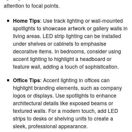
attention to focal points.
Home Tips
: Use track lighting or wall-mounted
spotlights to showcase artwork or gallery walls in
living areas. LED strip lighting can be installed
under shelves or cabinets to emphasise
decorative items. In bedrooms, consider using
accent lighting to highlight a headboard or
feature wall, adding a touch of sophistication.
Office Tips
: Accent lighting in offices can
highlight branding elements, such as company
logos or displays. Use spotlights to enhance
architectural details like exposed beams or
textured walls. For a modern touch, add LED
strips to desks or shelving units to create a
sleek, professional appearance.