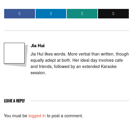
Jia Hui
Jia Hui likes words. More verbal than written, though
equally adept at both. Her ideal day involves cafe
and friends, followed by an extended Karaoke
session.
LEAVE A REPLY
You must be
logged in
to post a comment.