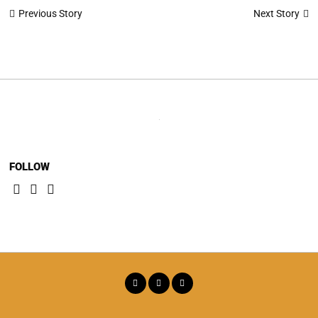
Post
Next Story
Previous Story
navigation
FOLLOW