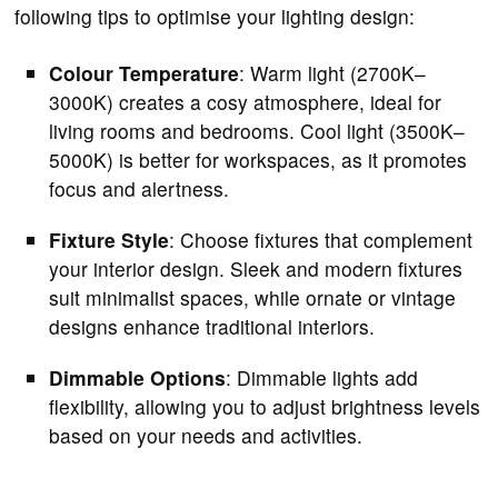
following tips to optimise your lighting design:
Colour Temperature
: Warm light (2700K–
3000K) creates a cosy atmosphere, ideal for
living rooms and bedrooms. Cool light (3500K–
5000K) is better for workspaces, as it promotes
focus and alertness.
Fixture Style
: Choose fixtures that complement
your interior design. Sleek and modern fixtures
suit minimalist spaces, while ornate or vintage
designs enhance traditional interiors.
Dimmable Options
: Dimmable lights add
flexibility, allowing you to adjust brightness levels
based on your needs and activities.