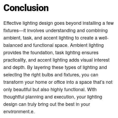
Conclusion
Effective lighting design goes beyond installing a few
fixtures—it involves understanding and combining
ambient, task, and accent lighting to create a well-
balanced and functional space. Ambient lighting
provides the foundation, task lighting ensures
practicality, and accent lighting adds visual interest
and depth. By layering these types of lighting and
selecting the right bulbs and fixtures, you can
transform your home or office into a space that’s not
only beautiful but also highly functional. With
thoughtful planning and execution, your lighting
design can truly bring out the best in your
environment.e.