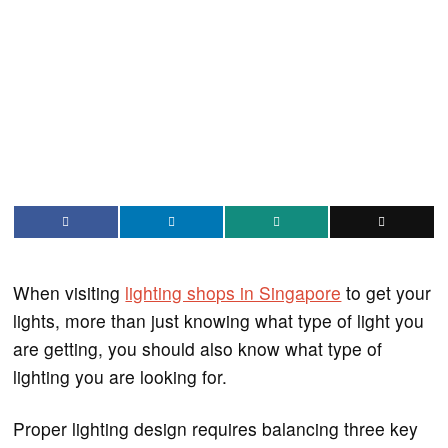
When visiting
lighting shops in Singapore
to get your
lights, more than just knowing what type of light you
are getting, you should also know what type of
lighting you are looking for.
Proper lighting design requires balancing three key