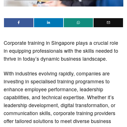
Corporate training in Singapore plays a crucial role
in equipping professionals with the skills needed to
thrive in today’s dynamic business landscape.
With industries evolving rapidly, companies are
investing in specialised training programmes to
enhance employee performance, leadership
capabilities, and technical expertise. Whether it’s
leadership development, digital transformation, or
communication skills, corporate training providers
offer tailored solutions to meet diverse business