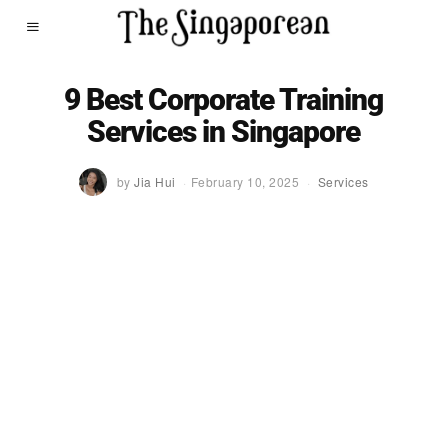
9 Best Corporate Training
Services in Singapore
by
Jia Hui
February 10, 2025
Services