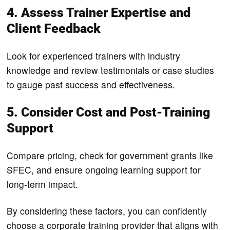
4. Assess Trainer Expertise and
Client Feedback
Look for experienced trainers with industry
knowledge and review testimonials or case studies
to gauge past success and effectiveness.
5. Consider Cost and Post-Training
Support
Compare pricing, check for government grants like
SFEC, and ensure ongoing learning support for
long-term impact.
By considering these factors, you can confidently
choose a corporate training provider that aligns with