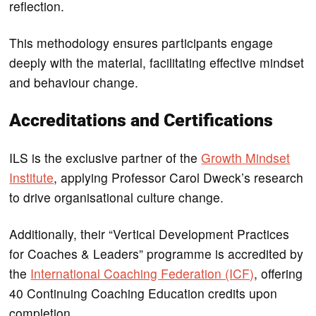
reflection.
This methodology ensures participants engage
deeply with the material, facilitating effective mindset
and behaviour change.
Accreditations and Certifications
ILS is the exclusive partner of the
Growth Mindset
Institute
, applying Professor Carol Dweck’s research
to drive organisational culture change.
Additionally, their “Vertical Development Practices
for Coaches & Leaders” programme is accredited by
the
International Coaching Federation (ICF)
, offering
40 Continuing Coaching Education credits upon
completion.