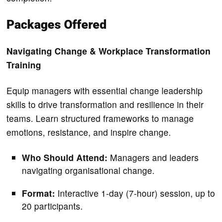
Packages Offered
Navigating Change & Workplace Transformation
Training
Equip managers with essential change leadership
skills to drive transformation and resilience in their
teams. Learn structured frameworks to manage
emotions, resistance, and inspire change.
Who Should Attend:
Managers and leaders
navigating organisational change.
Format:
Interactive 1-day (7-hour) session, up to
20 participants.