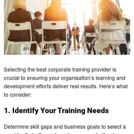
Selecting the best corporate training provider is
crucial to ensuring your organisation’s learning and
development efforts deliver real results. Here’s what
to consider:
1. Identify Your Training Needs
Determine skill gaps and business goals to select a