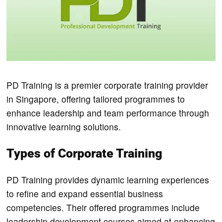
PD Training is a premier corporate training provider
in Singapore, offering tailored programmes to
enhance leadership and team performance through
innovative learning solutions.
Types of Corporate Training
PD Training provides dynamic learning experiences
to refine and expand essential business
competencies. Their offered programmes include
leadership development courses aimed at enhancing