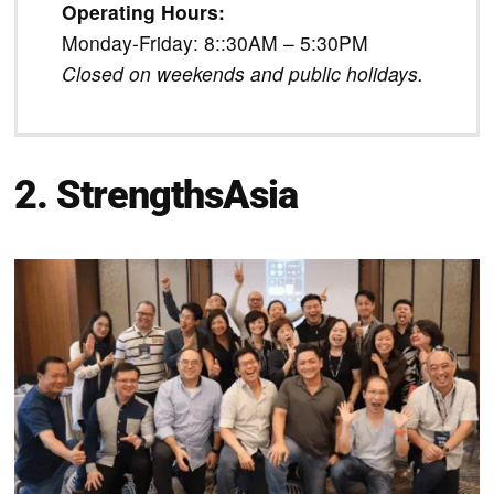
Operating Hours:
Monday-Friday: 8::30AM – 5:30PM
Closed on weekends and public holidays.
2. StrengthsAsia