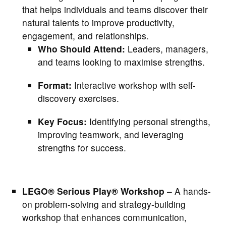
that helps individuals and teams discover their
natural talents to improve productivity,
engagement, and relationships.
Who Should Attend:
Leaders, managers,
and teams looking to maximise strengths.
Format:
Interactive workshop with self-
discovery exercises.
Key Focus:
Identifying personal strengths,
improving teamwork, and leveraging
strengths for success.
LEGO® Serious Play® Workshop
– A hands-
on problem-solving and strategy-building
workshop that enhances communication,