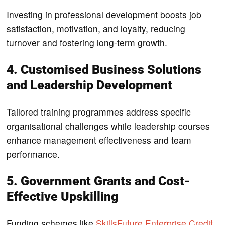
Investing in professional development boosts job
satisfaction, motivation, and loyalty, reducing
turnover and fostering long-term growth.
4. Customised Business Solutions
and Leadership Development
Tailored training programmes address specific
organisational challenges while leadership courses
enhance management effectiveness and team
performance.
5. Government Grants and Cost-
Effective Upskilling
Funding schemes like
SkillsFuture Enterprise Credit