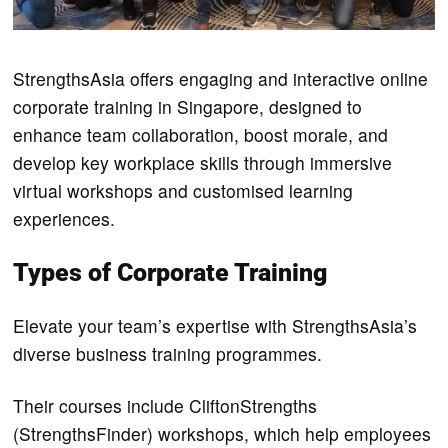
StrengthsAsia offers engaging and interactive online
corporate training in Singapore, designed to
enhance team collaboration, boost morale, and
develop key workplace skills through immersive
virtual workshops and customised learning
experiences.
Types of Corporate Training
Elevate your team’s expertise with StrengthsAsia’s
diverse business training programmes.
Their courses include CliftonStrengths
(StrengthsFinder) workshops, which help employees