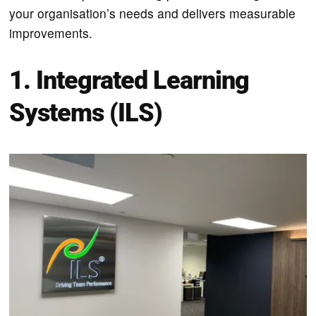
your organisation’s needs and delivers measurable
improvements.
1. Integrated Learning
Systems (ILS)