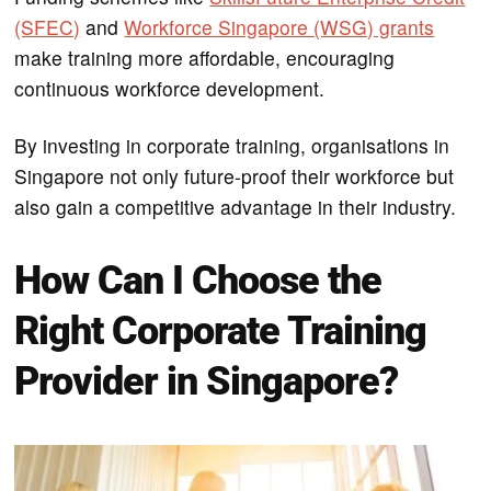
(SFEC)
and
Workforce Singapore (WSG) grants
make training more affordable, encouraging
continuous workforce development.
By investing in corporate training, organisations in
Singapore not only future-proof their workforce but
also gain a competitive advantage in their industry.
How Can I Choose the
Right Corporate Training
Provider in Singapore?