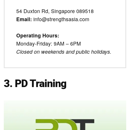
54 Duxton Rd, Singapore 089518
Email:
info@strengthsasia.com
Operating Hours:
Monday-Friday: 9AM – 6PM
Closed on weekends and public holidays.
3. PD Training