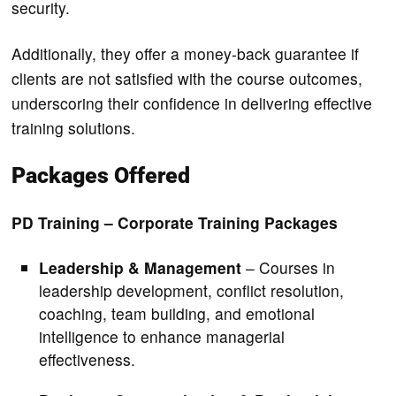
security.
Additionally, they offer a money-back guarantee if
clients are not satisfied with the course outcomes,
underscoring their confidence in delivering effective
training solutions.
Packages Offered
PD Training – Corporate Training Packages
Leadership & Management
– Courses in
leadership development, conflict resolution,
coaching, team building, and emotional
intelligence to enhance managerial
effectiveness.