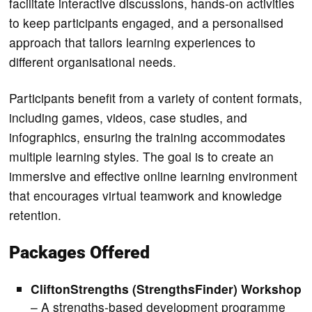
facilitate interactive discussions, hands-on activities
to keep participants engaged, and a personalised
approach that tailors learning experiences to
different organisational needs.
Participants benefit from a variety of content formats,
including games, videos, case studies, and
infographics, ensuring the training accommodates
multiple learning styles. The goal is to create an
immersive and effective online learning environment
that encourages virtual teamwork and knowledge
retention.
Packages Offered
CliftonStrengths (StrengthsFinder) Workshop
– A strengths-based development programme