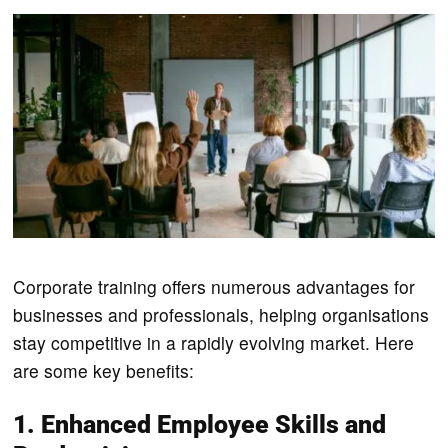
Corporate training offers numerous advantages for
businesses and professionals, helping organisations
stay competitive in a rapidly evolving market. Here
are some key benefits:
1. Enhanced Employee Skills and