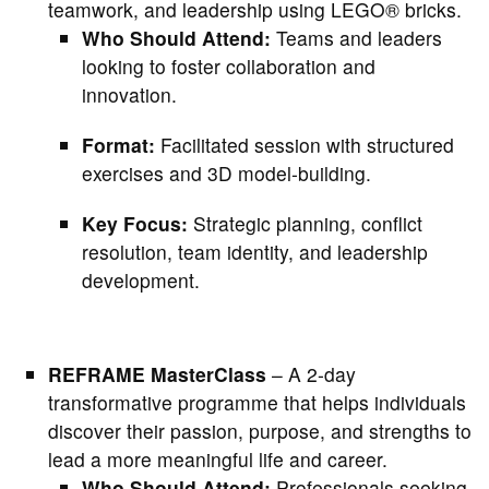
teamwork, and leadership using LEGO® bricks.
Who Should Attend:
Teams and leaders
looking to foster collaboration and
innovation.
Format:
Facilitated session with structured
exercises and 3D model-building.
Key Focus:
Strategic planning, conflict
resolution, team identity, and leadership
development.
REFRAME MasterClass
– A 2-day
transformative programme that helps individuals
discover their passion, purpose, and strengths to
lead a more meaningful life and career.
Who Should Attend:
Professionals seeking