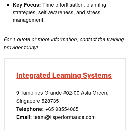
Key Focus:
Time prioritisation, planning
strategies, self-awareness, and stress
management.
For a quote or more information, contact the training
provider today!
Integrated Learning Systems
9 Tampines Grande #02-00 Asia Green,
Singapore 528735
Telephone:
+65 98554065
Email:
team@ilsperformance.com