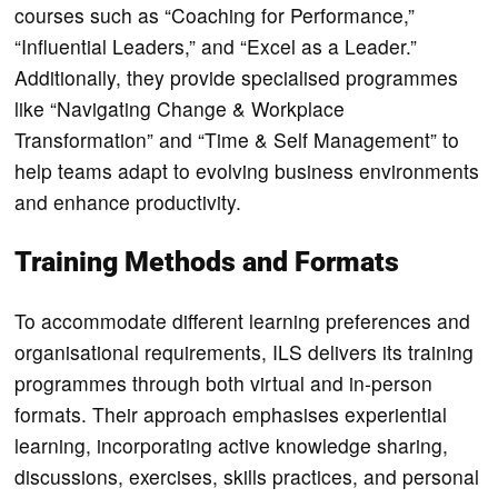
courses such as “Coaching for Performance,”
“Influential Leaders,” and “Excel as a Leader.”
Additionally, they provide specialised programmes
like “Navigating Change & Workplace
Transformation” and “Time & Self Management” to
help teams adapt to evolving business environments
and enhance productivity.
Training Methods and Formats
To accommodate different learning preferences and
organisational requirements, ILS delivers its training
programmes through both virtual and in-person
formats. Their approach emphasises experiential
learning, incorporating active knowledge sharing,
discussions, exercises, skills practices, and personal