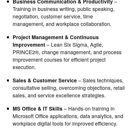
Business Communication & Productivity
–
Training in business writing, public speaking,
negotiation, customer service, time
management, and workplace collaboration.
Project Management & Continuous
Improvement
– Lean Six Sigma, Agile,
PRINCE2®, change management, and process
improvement courses for efficient project
execution.
Sales & Customer Service
– Sales techniques,
consultative selling, overcoming objections, retail
sales, and service excellence strategies.
MS Office & IT Skills
– Hands-on training in
Microsoft Office applications, data analytics, and
workplace digital tools for improved efficiency.