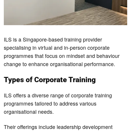
ILS is a Singapore-based training provider
specialising in virtual and in-person corporate
programmes that focus on mindset and behaviour
change to enhance organisational performance.
Types of Corporate Training
ILS offers a diverse range of corporate training
programmes tailored to address various
organisational needs.
Their offerings include leadership development