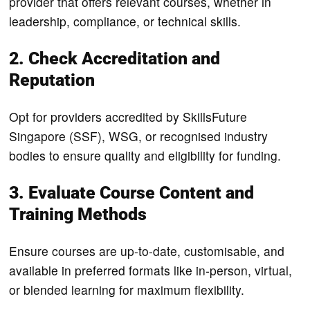
provider that offers relevant courses, whether in
leadership, compliance, or technical skills.
2. Check Accreditation and
Reputation
Opt for providers accredited by SkillsFuture
Singapore (SSF), WSG, or recognised industry
bodies to ensure quality and eligibility for funding.
3. Evaluate Course Content and
Training Methods
Ensure courses are up-to-date, customisable, and
available in preferred formats like in-person, virtual,
or blended learning for maximum flexibility.