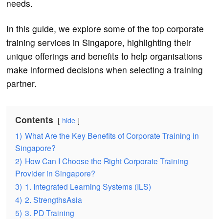
needs.
In this guide, we explore some of the top corporate
training services in Singapore, highlighting their
unique offerings and benefits to help organisations
make informed decisions when selecting a training
partner.
Contents
hide
1)
What Are the Key Benefits of Corporate Training in
Singapore?
2)
How Can I Choose the Right Corporate Training
Provider in Singapore?
3)
1. Integrated Learning Systems (ILS)
4)
2. StrengthsAsia
5)
3. PD Training