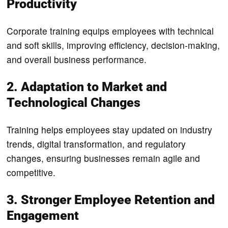
Productivity
Corporate training equips employees with technical
and soft skills, improving efficiency, decision-making,
and overall business performance.
2. Adaptation to Market and
Technological Changes
Training helps employees stay updated on industry
trends, digital transformation, and regulatory
changes, ensuring businesses remain agile and
competitive.
3. Stronger Employee Retention and
Engagement