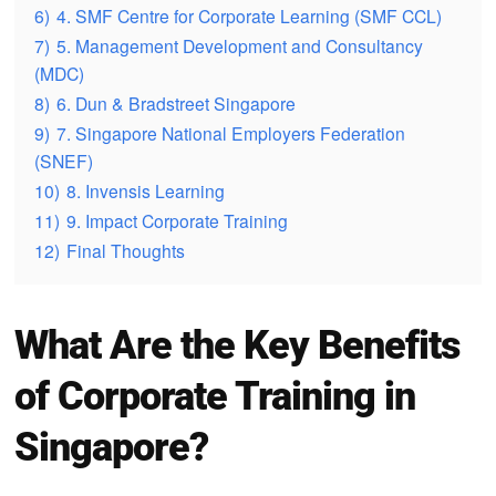
6)
4. SMF Centre for Corporate Learning (SMF CCL)
7)
5. Management Development and Consultancy
(MDC)
8)
6. Dun & Bradstreet Singapore
9)
7. Singapore National Employers Federation
(SNEF)
10)
8. Invensis Learning
11)
9. Impact Corporate Training
12)
Final Thoughts
What Are the Key Benefits
of Corporate Training in
Singapore?