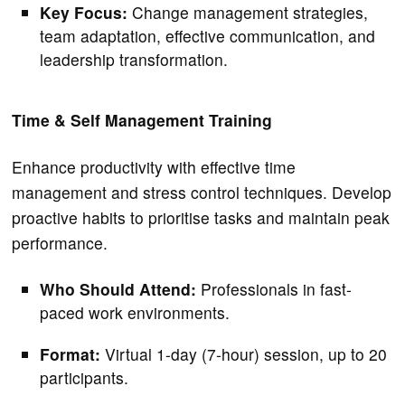
Key Focus:
Change management strategies,
team adaptation, effective communication, and
leadership transformation.
Time & Self Management Training
Enhance productivity with effective time
management and stress control techniques. Develop
proactive habits to prioritise tasks and maintain peak
performance.
Who Should Attend:
Professionals in fast-
paced work environments.
Format:
Virtual 1-day (7-hour) session, up to 20
participants.