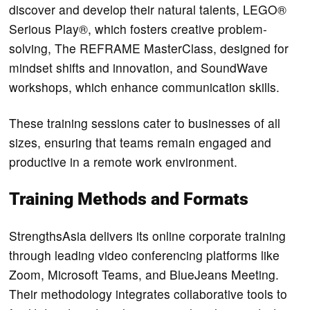
discover and develop their natural talents, LEGO®
Serious Play®, which fosters creative problem-
solving, The REFRAME MasterClass, designed for
mindset shifts and innovation, and SoundWave
workshops, which enhance communication skills.
These training sessions cater to businesses of all
sizes, ensuring that teams remain engaged and
productive in a remote work environment.
Training Methods and Formats
StrengthsAsia delivers its online corporate training
through leading video conferencing platforms like
Zoom, Microsoft Teams, and BlueJeans Meeting.
Their methodology integrates collaborative tools to