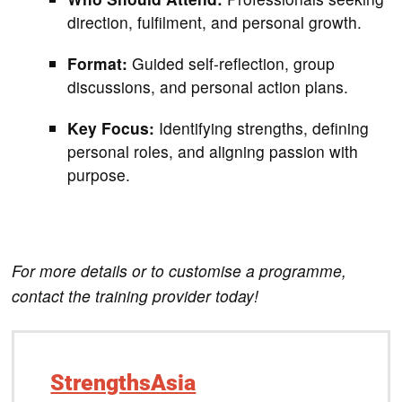
direction, fulfilment, and personal growth.
Format:
Guided self-reflection, group
discussions, and personal action plans.
Key Focus:
Identifying strengths, defining
personal roles, and aligning passion with
purpose.
For more details or to customise a programme,
contact the training provider today!
StrengthsAsia