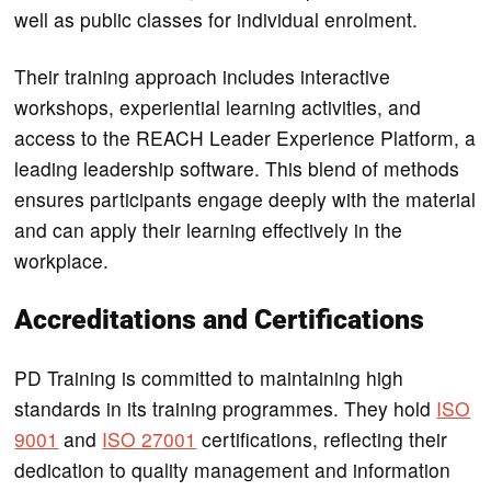
well as public classes for individual enrolment.
Their training approach includes interactive
workshops, experiential learning activities, and
access to the REACH Leader Experience Platform, a
leading leadership software. This blend of methods
ensures participants engage deeply with the material
and can apply their learning effectively in the
workplace.
Accreditations and Certifications
PD Training is committed to maintaining high
standards in its training programmes. They hold
ISO
9001
and
ISO 27001
certifications, reflecting their
dedication to quality management and information