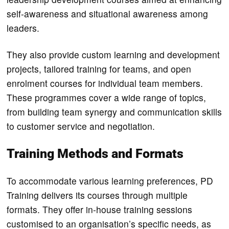
self-awareness and situational awareness among
leaders.
They also provide custom learning and development
projects, tailored training for teams, and open
enrolment courses for individual team members.
These programmes cover a wide range of topics,
from building team synergy and communication skills
to customer service and negotiation.
Training Methods and Formats
To accommodate various learning preferences, PD
Training delivers its courses through multiple
formats. They offer in-house training sessions
customised to an organisation’s specific needs, as