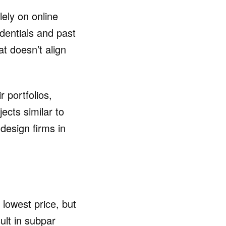
ely on online
dentials and past
at doesn’t align
r portfolios,
ects similar to
 design firms in
lowest price, but
ult in subpar