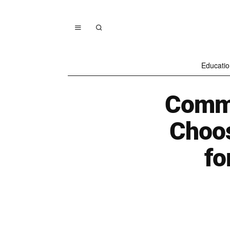
Educatio
Commo
Choos
fo