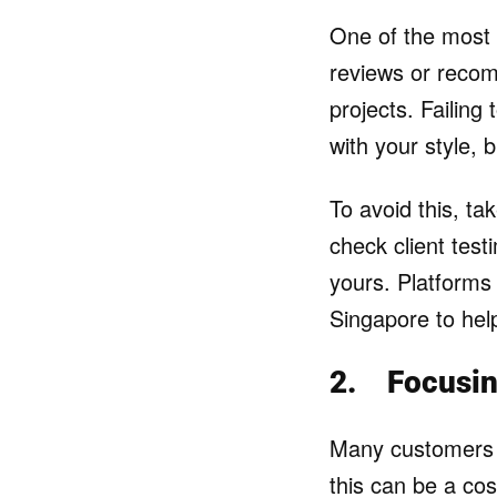
One of the most
reviews or recom
projects. Failing
with your style, 
To avoid this, tak
check client test
yours. Platforms 
Singapore to hel
2.
Focusin
Many customers c
this can be a cos