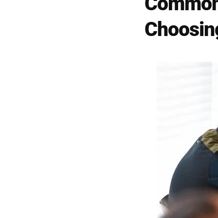
Common 
Choosing