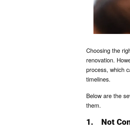
Choosing the righ
renovation. How
process, which c
timelines.
Below are the se
them.
1.
Not Co