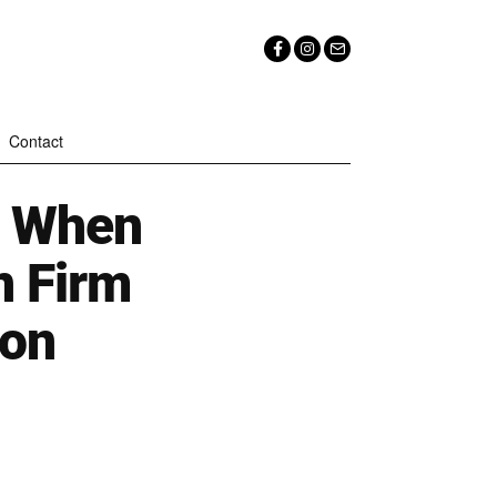
Contact
d When
n Firm
ion