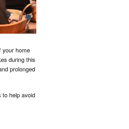
of your home
s during this
 and prolonged
 to help avoid