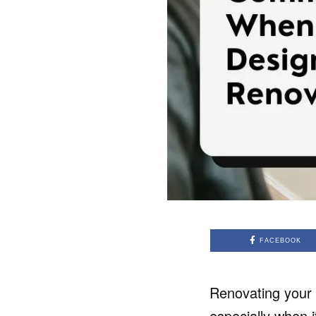
FACEBOOK
Renovating your 
especially when 