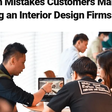
Mistakes Customers Ma
 an Interior Design Firms