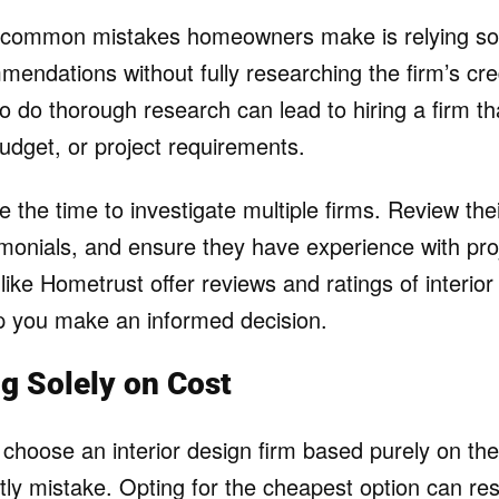
 common mistakes homeowners make is relying sol
mendations without fully researching the firm’s cre
 to do thorough research can lead to hiring a firm th
budget, or project requirements.
e the time to investigate multiple firms. Review thei
imonials, and ensure they have experience with proj
like Hometrust offer reviews and ratings of interior
p you make an informed decision.
g Solely on Cost
hoose an interior design firm based purely on the 
tly mistake. Opting for the cheapest option can res