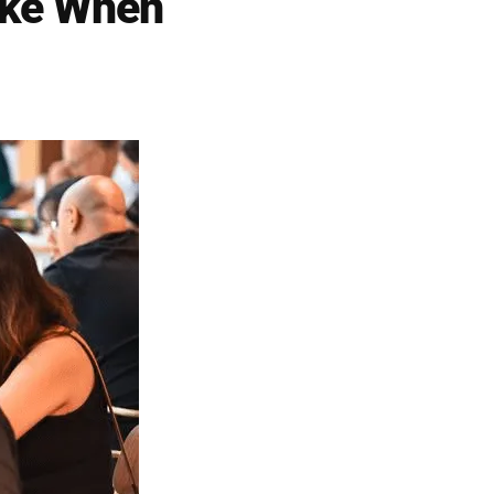
ke When