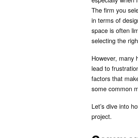
The firm you sele
in terms of desi
space is often li
selecting the rig
However, many h
lead to frustratio
factors that make
some common mis
Let’s dive into 
project.