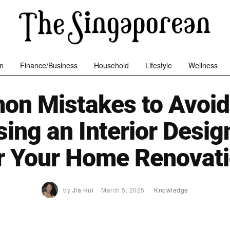
n
Finance/Business
Household
Lifestyle
Wellness
n Mistakes to Avoi
ing an Interior Desig
r Your Home Renovat
by
Jia Hui
March 5, 2025
Knowledge