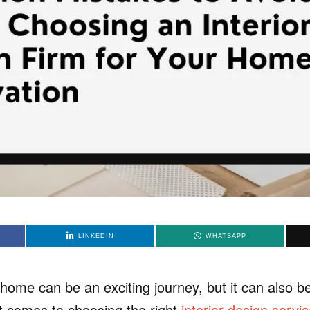
LINKEDIN
WHATSAPP
home can be an exciting journey, but it can also 
it comes to choosing the right
interior design servi