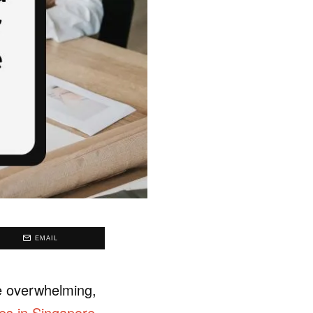
EMAIL
be overwhelming,
ces in Singapore
.