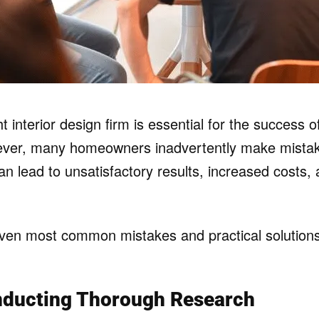
t interior design firm is essential for the success 
ever, many homeowners inadvertently make mistake
an lead to unsatisfactory results, increased costs,
ven most common mistakes and practical solutions
nducting Thorough Research