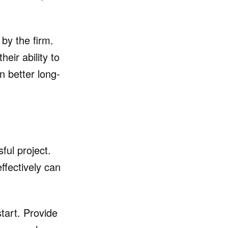
 by the firm.
eir ability to
n better long-
ful project.
ffectively can
tart. Provide