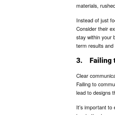
materials, rushe
Instead of just f
Consider their ex
stay within your 
term results and
3.
Failing
Clear communicati
Failing to commun
lead to designs t
It’s important to