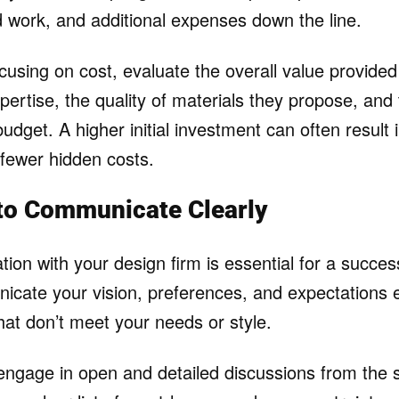
d work, and additional expenses down the line.
ocusing on cost, evaluate the overall value provided
pertise, the quality of materials they propose, and th
budget. A higher initial investment can often result i
 fewer hidden costs.
 to Communicate Clearly
on with your design firm is essential for a success
icate your vision, preferences, and expectations e
hat don’t meet your needs or style.
 engage in open and detailed discussions from the s