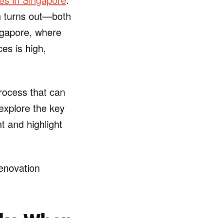
on turns out—both
ingapore, where
es is high,
ocess that can
 explore the key
t and highlight
renovation