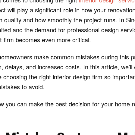
ct will play a significant role in how your renovati
gn quality and how smoothly the project runs. In S
mited and the demand for professional design servic
ht firm becomes even more critical.
omeowners make common mistakes during this pr
n, delays, and increased costs. In this article, we’ll
 choosing the right interior design firm so importan
takes to avoid.
how you can make the best decision for your home 