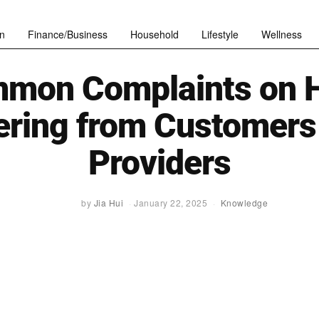
n
Finance/Business
Household
Lifestyle
Wellness
mon Complaints on H
ering from Customers
Providers
by
Jia Hui
January 22, 2025
Knowledge