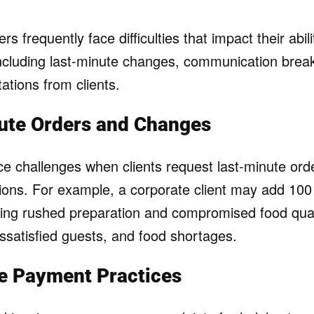
rs frequently face difficulties that impact their abili
 including last-minute changes, communication bre
tations from clients.
ute Orders and Changes
ace challenges when clients request last-minute ord
tions. For example, a corporate client may add 100
sing rushed preparation and compromised food qual
issatisfied guests, and food shortages.
le Payment Practices