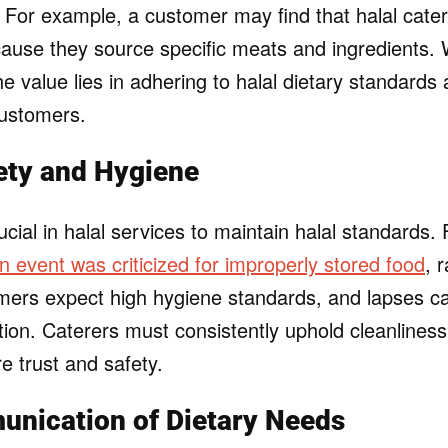
s. For example, a customer may find that halal cate
cause they source specific meats and ingredients. 
e value lies in adhering to halal dietary standards
customers.
ety and Hygiene
ucial in halal services to maintain halal standards.
an event was criticized for improperly stored food
, 
mers expect high hygiene standards, and lapses 
tion. Caterers must consistently uphold cleanlines
e trust and safety.
unication of Dietary Needs