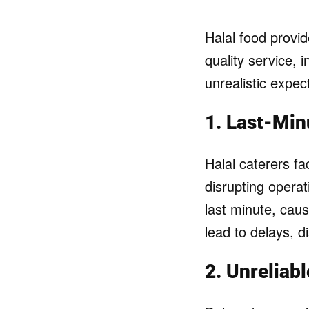
Halal food provide
quality service,
unrealistic expec
1. Last-Min
Halal caterers f
disrupting opera
last minute, cau
lead to delays, d
2. Unreliab