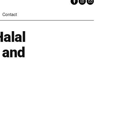
Contact
alal
 and