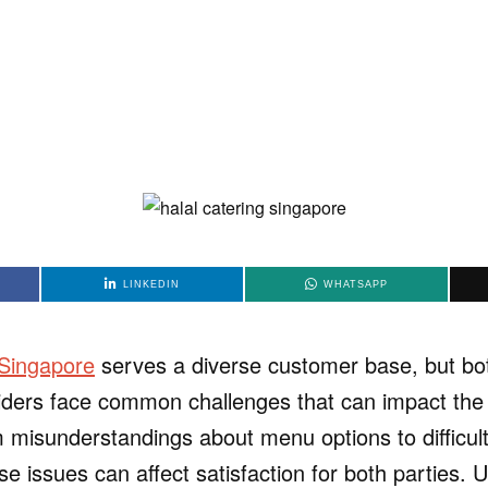
LINKEDIN
WHATSAPP
 Singapore
serves a diverse customer base, but b
iders face common challenges that can impact the 
 misunderstandings about menu options to difficul
se issues can affect satisfaction for both parties.