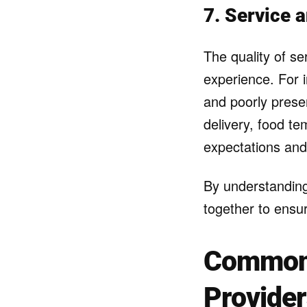
7. Service 
The quality of se
experience. For 
and poorly presen
delivery, food t
expectations and
By understandin
together to ensur
Common 
Provide