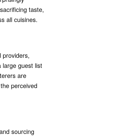
sacrificing taste,
s all cuisines.
 providers,
large guest list
terers are
 the perceived
 and sourcing