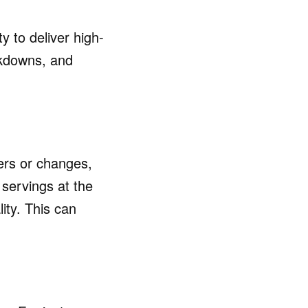
ty to deliver high-
akdowns, and
ers or changes,
 servings at the
ity. This can