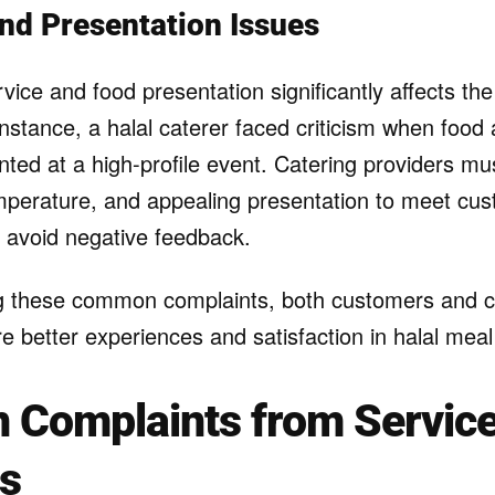
and Presentation Issues
rvice and food presentation significantly affects the
instance, a halal caterer faced criticism when food
ted at a high-profile event. Catering providers mu
emperature, and appealing presentation to meet cu
 avoid negative feedback.
g these common complaints, both customers and c
e better experiences and satisfaction in halal meal
Complaints from Servic
rs