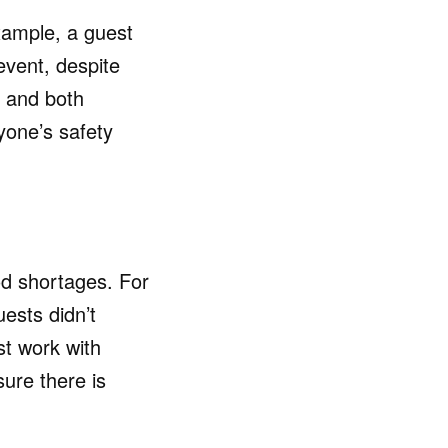
xample, a guest
event, despite
, and both
yone’s safety
ood shortages. For
ests didn’t
st work with
sure there is