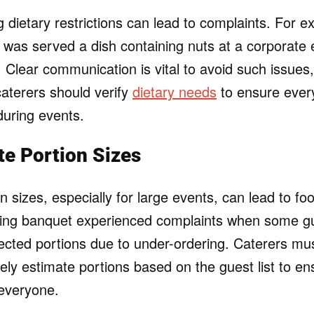
 dietary restrictions can lead to complaints. For e
y was served a dish containing nuts at a corporate 
s. Clear communication is vital to avoid such issues
aterers should verify
dietary needs
to ensure ever
during events.
te Portion Sizes
n sizes, especially for large events, can lead to f
ing banquet experienced complaints when some gu
pected portions due to under-ordering. Caterers mu
tely estimate portions based on the guest list to en
everyone.