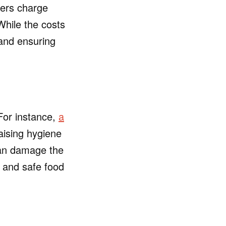
rers charge
While the costs
 and ensuring
 For instance,
a
raising hygiene
can damage the
s and safe food