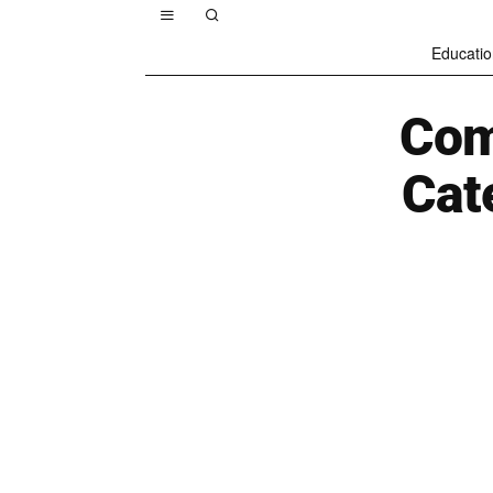
Educatio
Com
Cat