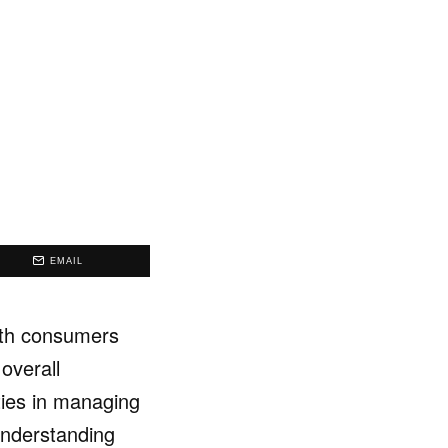
EMAIL
oth consumers
overall
ties in managing
 Understanding