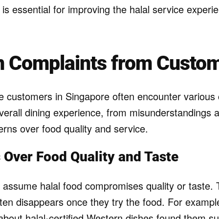
is essential for improving the halal service experi
Complaints from Custo
e customers in Singapore often encounter various 
 overall dining experience, from misunderstandings
erns over food quality and service.
 Over Food Quality and Taste
ssume halal food compromises quality or taste. 
ten disappears once they try the food. For exampl
al about halal-certified Western dishes found them su