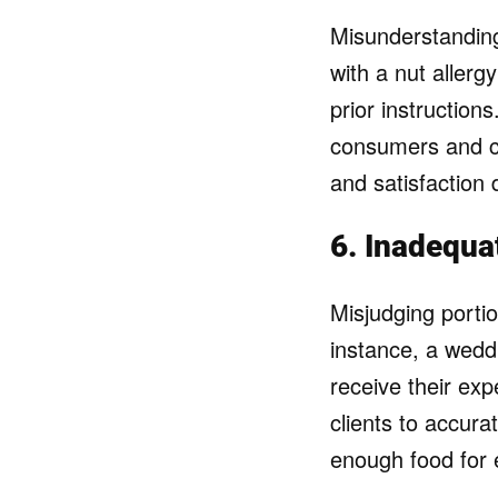
Misunderstanding
with a nut allerg
prior instruction
consumers and c
and satisfaction 
6. Inadequa
Misjudging portio
instance, a wedd
receive their ex
clients to accura
enough food for 