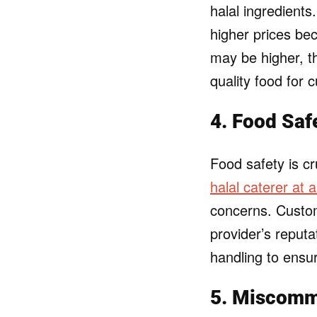
halal ingredient
higher prices be
may be higher, th
quality food for 
4. Food Saf
Food safety is cr
halal caterer at 
concerns. Custo
provider’s reputa
handling to ensur
5. Miscomm