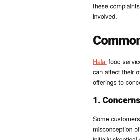
these complaints 
involved.
Common 
Halal
food servic
can affect their
offerings to conc
1. Concerns
Some customers a
misconception of
initially skeptic