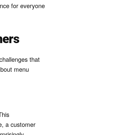
ence for everyone
mers
challenges that
 about menu
This
e, a customer
rprisingly