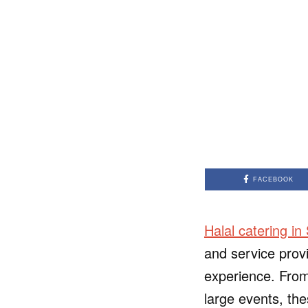
FACEBOOK
Halal catering in
and service prov
experience. From
large events, the