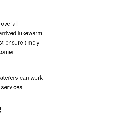
 overall
 arrived lukewarm
st ensure timely
stomer
aterers can work
 services.
e