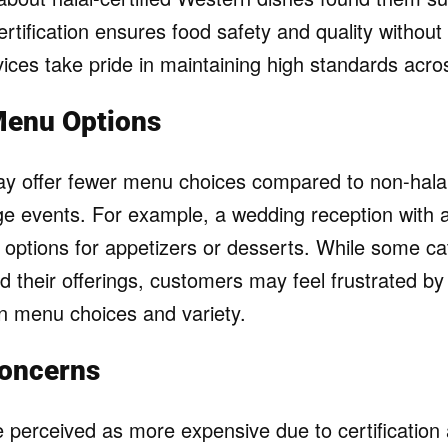
ertification ensures food safety and quality without 
ices take pride in maintaining high standards acros
Menu Options
ay offer fewer menu choices compared to non-halal
rge events. For example, a wedding reception with a 
d options for appetizers or desserts. While some ca
d their offerings, customers may feel frustrated by
y in menu choices and variety.
Concerns
e perceived as more expensive due to certification