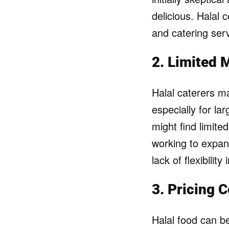
delicious. Halal c
and catering serv
2. Limited 
Halal caterers m
especially for la
might find limite
working to expan
lack of flexibilit
3. Pricing 
Halal food can b