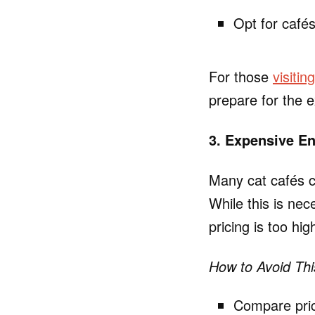
Opt for cafés
For those
visitin
prepare for the e
3. Expensive En
Many cat cafés c
While this is nec
pricing is too hi
How to Avoid Thi
Compare prici