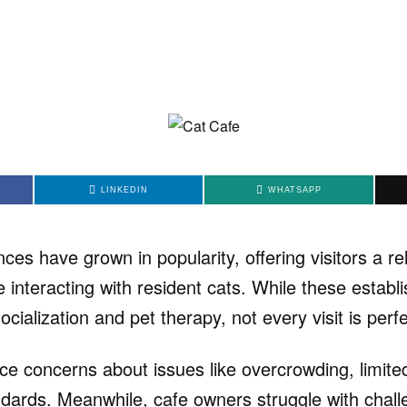
LINKEDIN
WHATSAPP
ces have grown in popularity, offering visitors a re
e interacting with resident cats. While these estab
ocialization and pet therapy, not every visit is perfe
ce concerns about issues like overcrowding, limited
dards. Meanwhile, cafe owners struggle with chal