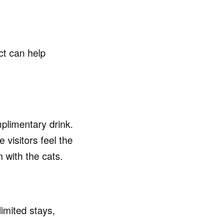
ct can help
plimentary drink.
 visitors feel the
n with the cats.
imited stays,