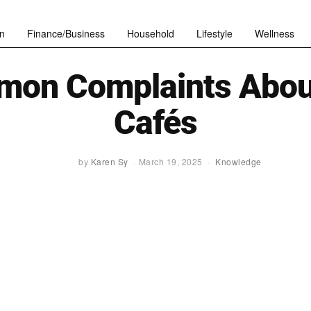
n
Finance/Business
Household
Lifestyle
Wellness
on Complaints Abou
Cafés
by
Karen Sy
March 19, 2025
Knowledge