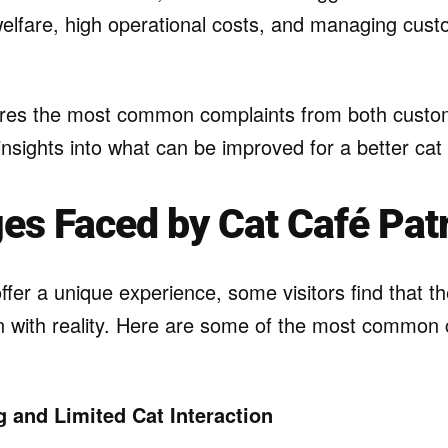
welfare, high operational costs, and managing cus
lores the most common complaints from both cust
insights into what can be improved for a better cat
es Faced by Cat Café Pat
ffer a unique experience, some visitors find that th
gn with reality. Here are some of the most common
 and Limited Cat Interaction