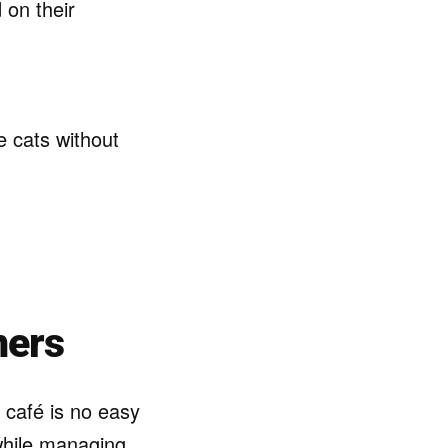
 on their
e cats without
ners
 café is no easy
while managing