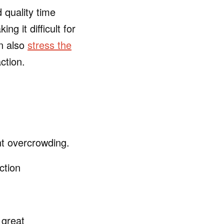
 quality time
g it difficult for
an also
stress the
ction.
nt overcrowding.
ction
 great