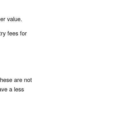
er value.
y fees for
 these are not
ve a less