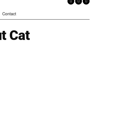
Contact
t Cat