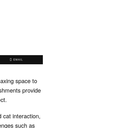
EMAIL
laxing space to
lishments provide
ct.
 cat interaction,
lenges such as