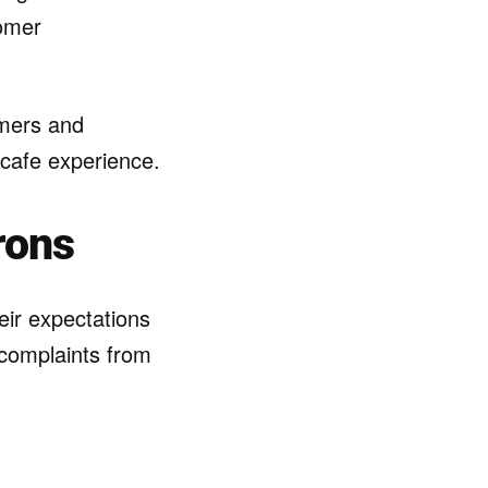
tomer
omers and
 cafe experience.
rons
eir expectations
 complaints from