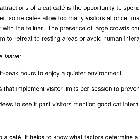
ttractions of a cat café is the opportunity to spend
r, some cafés allow too many visitors at once, makin
t with the felines. The presence of large crowds c
m to retreat to resting areas or avoid human intera
s Issue:
off-peak hours to enjoy a quieter environment.
that implement visitor limits per session to preve
ews to see if past visitors mention good cat intera
 a café, it helps to know what factors determine a