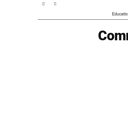
Educatio
Comm