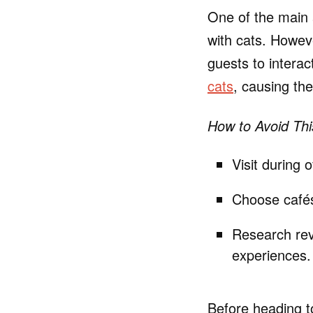
One of the main a
with cats. Howeve
guests to interac
cats
, causing the
How to Avoid Thi
Visit during 
Choose cafés 
Research revi
experiences.
Before heading to