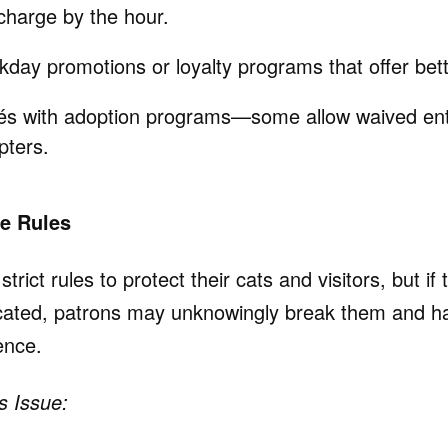
charge by the hour.
day promotions or loyalty programs that offer bett
és with adoption programs—some allow waived entr
pters.
se Rules
rict rules to protect their cats and visitors, but if
cated, patrons may unknowingly break them and ha
ence.
s Issue: