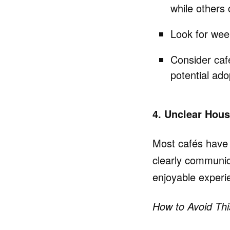
while others 
Look for week
Consider caf
potential ado
4. Unclear Hou
Most cafés have st
clearly communi
enjoyable experi
How to Avoid Thi