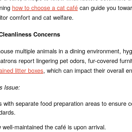
rning
how to choose a cat café
can guide you towar
sitor comfort and cat welfare.
 Cleanliness Concerns
house multiple animals in a dining environment, hy
rons report lingering pet odors, fur-covered furni
ined litter boxes
, which can impact their overall e
s Issue:
 with separate food preparation areas to ensure c
dards.
well-maintained the café is upon arrival.