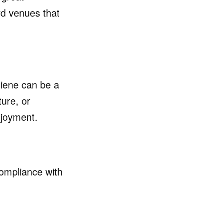
d venues that
giene can be a
ture, or
njoyment.
ompliance with