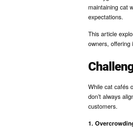
maintaining cat 
expectations.
This article exp
owners, offering 
Challeng
While cat cafés o
don’t always ali
customers.
1. Overcrowding