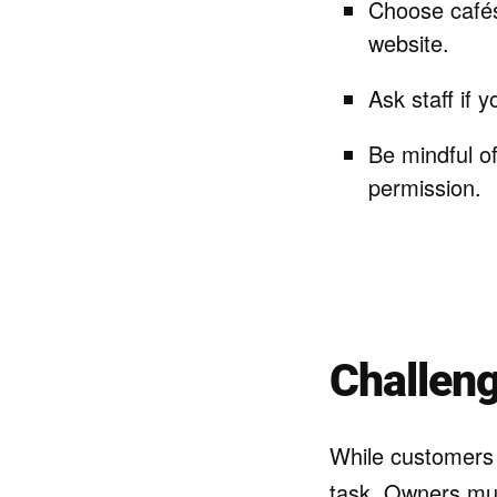
Choose cafés 
website.
Ask staff if 
Be mindful o
permission.
Challen
While customers 
task. Owners mus