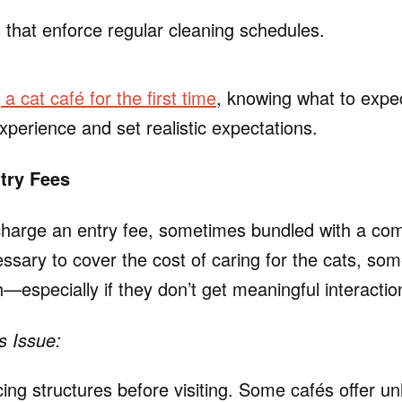
 that enforce regular cleaning schedules.
g a cat café for the first time
, knowing what to expe
xperience and set realistic expectations.
try Fees
harge an entry fee, sometimes bundled with a com
essary to cover the cost of caring for the cats, some
gh—especially if they don’t get meaningful interactio
s Issue:
ng structures before visiting. Some cafés offer unl