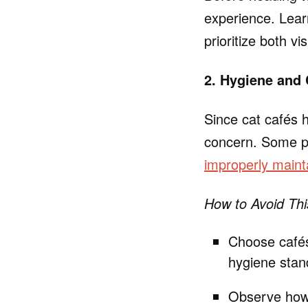
experience. Lea
prioritize both vi
2. Hygiene and
Since cat cafés 
concern. Some pat
improperly mainta
How to Avoid Thi
Choose cafés
hygiene stan
Observe how 