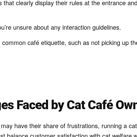
that clearly display their rules at the entrance and
you’re unsure about any interaction guidelines.
f common café etiquette, such as not picking up th
ges Faced by Cat Café Ow
may have their share of frustrations, running a cat
t balance customer satisfaction with cat welfare 