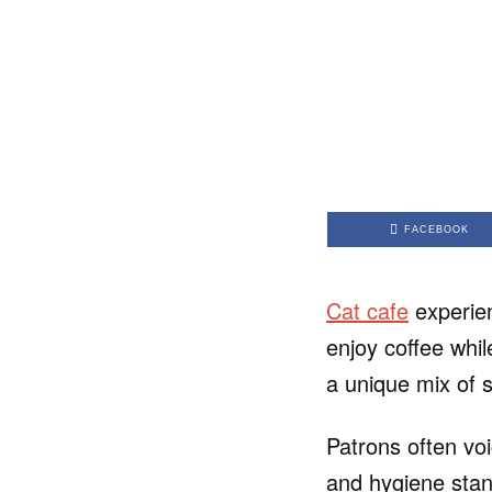
FACEBOOK
Cat cafe
experien
enjoy coffee whil
a unique mix of s
Patrons often voi
and hygiene stan