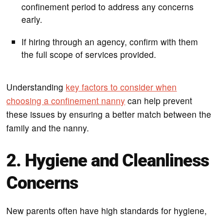
confinement period to address any concerns
early.
If hiring through an agency, confirm with them
the full scope of services provided.
Understanding
key factors to consider when
choosing a confinement nanny
can help prevent
these issues by ensuring a better match between the
family and the nanny.
2. Hygiene and Cleanliness
Concerns
New parents often have high standards for hygiene,