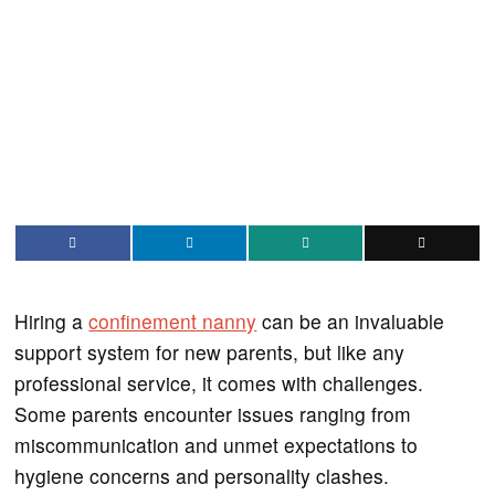
Hiring a
confinement nanny
can be an invaluable
support system for new parents, but like any
professional service, it comes with challenges.
Some parents encounter issues ranging from
miscommunication and unmet expectations to
hygiene concerns and personality clashes.