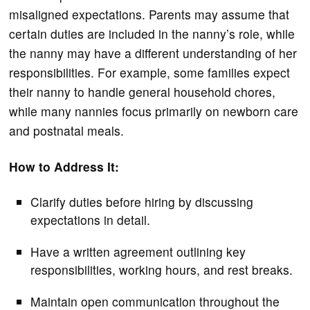
misaligned expectations. Parents may assume that
certain duties are included in the nanny’s role, while
the nanny may have a different understanding of her
responsibilities. For example, some families expect
their nanny to handle general household chores,
while many nannies focus primarily on newborn care
and postnatal meals.
How to Address It:
Clarify duties before hiring by discussing
expectations in detail.
Have a written agreement outlining key
responsibilities, working hours, and rest breaks.
Maintain open communication throughout the