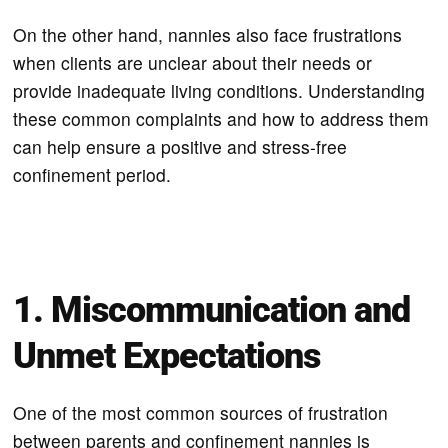
On the other hand, nannies also face frustrations
when clients are unclear about their needs or
provide inadequate living conditions. Understanding
these common complaints and how to address them
can help ensure a positive and stress-free
confinement period.
1. Miscommunication and
Unmet Expectations
One of the most common sources of frustration
between parents and confinement nannies is