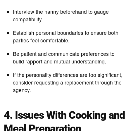
Interview the nanny beforehand to gauge
compatibility.
Establish personal boundaries to ensure both
parties feel comfortable.
Be patient and communicate preferences to
build rapport and mutual understanding.
If the personality differences are too significant,
consider requesting a replacement through the
agency.
4. Issues With Cooking and
Meal Preparation