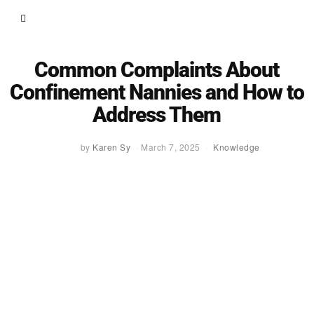
Common Complaints About
Confinement Nannies and How to
Address Them
by
Karen Sy
March 7, 2025
Knowledge