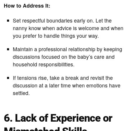
How to Address It:
Set respectful boundaries early on. Let the
nanny know when advice is welcome and when
you prefer to handle things your way.
Maintain a professional relationship by keeping
discussions focused on the baby’s care and
household responsibilities.
If tensions rise, take a break and revisit the
discussion at a later time when emotions have
settled.
6. Lack of Experience or