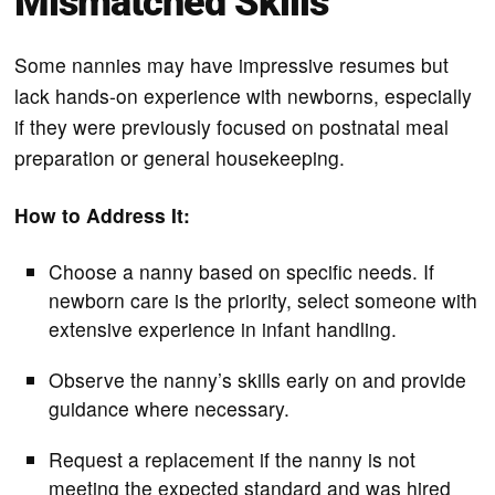
Mismatched Skills
Some nannies may have impressive resumes but
lack hands-on experience with newborns, especially
if they were previously focused on postnatal meal
preparation or general housekeeping.
How to Address It:
Choose a nanny based on specific needs. If
newborn care is the priority, select someone with
extensive experience in infant handling.
Observe the nanny’s skills early on and provide
guidance where necessary.
Request a replacement if the nanny is not
meeting the expected standard and was hired