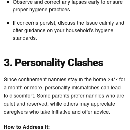
Observe and correct any lapses early to ensure
proper hygiene practices.
If concerns persist, discuss the issue calmly and
offer guidance on your household’s hygiene
standards.
3. Personality Clashes
Since confinement nannies stay in the home 24/7 for
a month or more, personality mismatches can lead
to discomfort. Some parents prefer nannies who are
quiet and reserved, while others may appreciate
caregivers who take initiative and offer advice.
How to Address It: