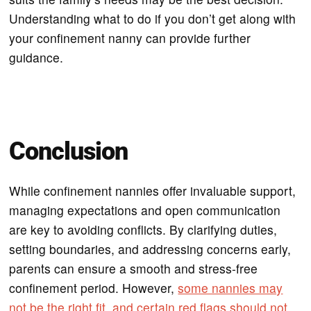
Understanding what to do if you don’t get along with
your confinement nanny can provide further
guidance.
Conclusion
While confinement nannies offer invaluable support,
managing expectations and open communication
are key to avoiding conflicts. By clarifying duties,
setting boundaries, and addressing concerns early,
parents can ensure a smooth and stress-free
confinement period. However,
some nannies may
not be the right fit, and certain red flags should not