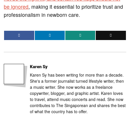
be ignored
, making it essential to prioritize trust and
professionalism in newborn care.
Karen Sy
Karen Sy has been writing for more than a decade.
She's a former journalist turned lifestyle writer, then
a music writer. She now works as a freelance
copywriter, blogger, and graphic artist. Karen loves
to travel, attend music concerts and read. She now
contributes to The Singaporean and shares the best
of what the country has to offer.