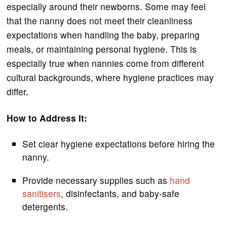
especially around their newborns. Some may feel
that the nanny does not meet their cleanliness
expectations when handling the baby, preparing
meals, or maintaining personal hygiene. This is
especially true when nannies come from different
cultural backgrounds, where hygiene practices may
differ.
How to Address It:
Set clear hygiene expectations before hiring the
nanny.
Provide necessary supplies such as
hand
sanitisers
, disinfectants, and baby-safe
detergents.