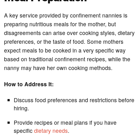
A key service provided by confinement nannies is
preparing nutritious meals for the mother, but
disagreements can arise over cooking styles, dietary
preferences, or the taste of food. Some mothers
expect meals to be cooked in a very specific way
based on traditional confinement recipes, while the
nanny may have her own cooking methods.
How to Address It:
Discuss food preferences and restrictions before
hiring.
Provide recipes or meal plans if you have
specific
dietary needs
.