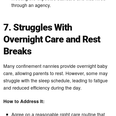
through an agency.
7. Struggles With
Overnight Care and Rest
Breaks
Many confinement nannies provide overnight baby
care, allowing parents to rest. However, some may
struggle with the sleep schedule, leading to fatigue
and reduced efficiency during the day.
How to Address It:
Agree on a reasonable night care routine that