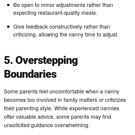
Be open to minor adjustments rather than
expecting restaurant-quality meals.
Give feedback constructively rather than
criticizing, allowing the nanny time to adjust.
5. Overstepping
Boundaries
Some parents feel uncomfortable when a nanny
becomes too involved in family matters or criticizes
their parenting style. While experienced nannies
offer valuable advice, some parents may find
unsolicited guidance overwhelming.