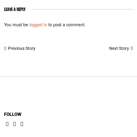
LEAVE A REPLY
You must be
logged in
to post a comment.
Post
Next Story
Previous Story
navigation
FOLLOW