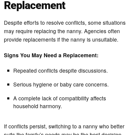
Replacement
Despite efforts to resolve conflicts, some situations
may require replacing the nanny. Agencies often
provide replacements if the nanny is unsuitable.
Signs You May Need a Replacement:
Repeated conflicts despite discussions.
Serious hygiene or baby care concerns.
A complete lack of compatibility affects
household harmony.
If conflicts persist, switching to a nanny who better
suits the family’s needs may be the best decision.