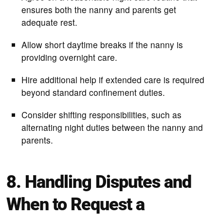
ensures both the nanny and parents get
adequate rest.
Allow short daytime breaks if the nanny is
providing overnight care.
Hire additional help if extended care is required
beyond standard confinement duties.
Consider shifting responsibilities, such as
alternating night duties between the nanny and
parents.
8. Handling Disputes and
When to Request a