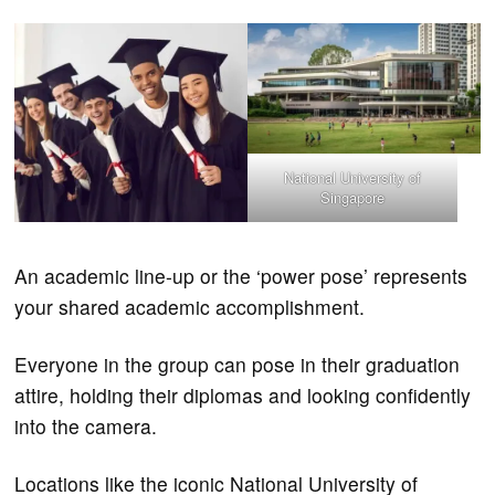
National University of
Singapore
An academic line-up or the ‘power pose’ represents
your shared academic accomplishment.
Everyone in the group can pose in their graduation
attire, holding their diplomas and looking confidently
into the camera.
Locations like the iconic National University of