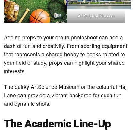
Art Science Museum
Adding props to your group photoshoot can add a
dash of fun and creativity. From sporting equipment
that represents a shared hobby to books related to
your field of study, props can highlight your shared
interests.
The quirky ArtScience Museum or the colourful Haji
Lane can provide a vibrant backdrop for such fun
and dynamic shots.
The Academic Line-Up