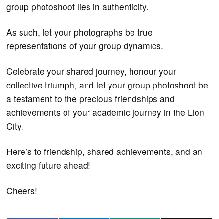
group photoshoot lies in authenticity.
As such, let your photographs be true
representations of your group dynamics.
Celebrate your shared journey, honour your
collective triumph, and let your group photoshoot be
a testament to the precious friendships and
achievements of your academic journey in the Lion
City.
Here’s to friendship, shared achievements, and an
exciting future ahead!
Cheers!