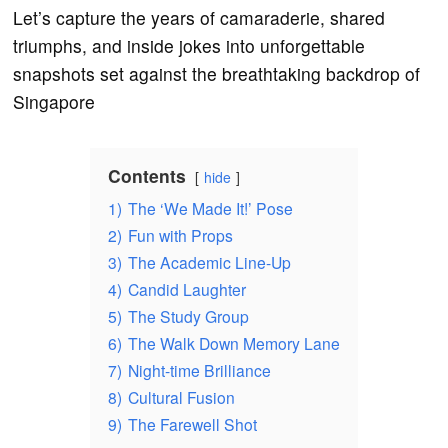
Let’s capture the years of camaraderie, shared
triumphs, and inside jokes into unforgettable
snapshots set against the breathtaking backdrop of
Singapore
Contents
hide
1)
The ‘We Made It!’ Pose
2)
Fun with Props
3)
The Academic Line-Up
4)
Candid Laughter
5)
The Study Group
6)
The Walk Down Memory Lane
7)
Night-time Brilliance
8)
Cultural Fusion
9)
The Farewell Shot