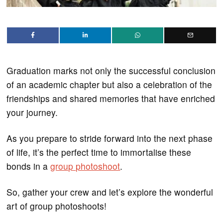
Graduation marks not only the successful conclusion
of an academic chapter but also a celebration of the
friendships and shared memories that have enriched
your journey.
As you prepare to stride forward into the next phase
of life, it’s the perfect time to immortalise these
bonds in a
group photoshoot
.
So, gather your crew and let’s explore the wonderful
art of group photoshoots!