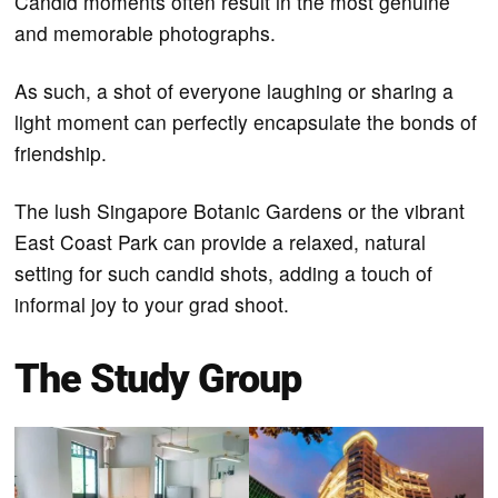
Candid moments often result in the most genuine
and memorable photographs.
As such, a shot of everyone laughing or sharing a
light moment can perfectly encapsulate the bonds of
friendship.
The lush Singapore Botanic Gardens or the vibrant
East Coast Park can provide a relaxed, natural
setting for such candid shots, adding a touch of
informal joy to your grad shoot.
The Study Group