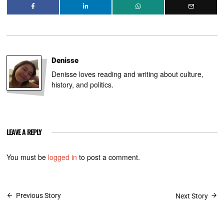
Denisse
Denisse loves reading and writing about culture,
history, and politics.
LEAVE A REPLY
You must be
logged in
to post a comment.
Post
Previous Story
Next Story
navigation