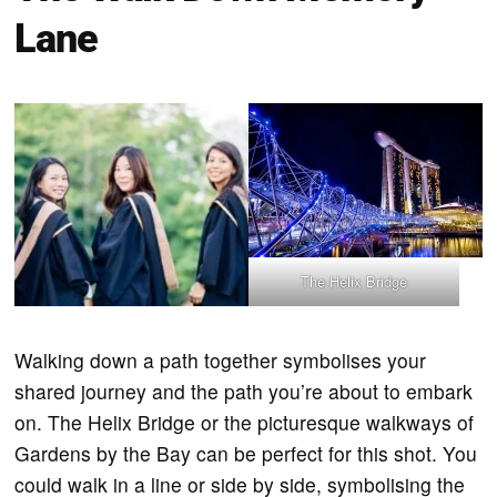
Lane
The Helix Bridge
Walking down a path together symbolises your
shared journey and the path you’re about to embark
on. The Helix Bridge or the picturesque walkways of
Gardens by the Bay can be perfect for this shot. You
could walk in a line or side by side, symbolising the