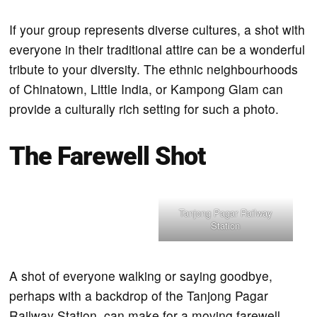
If your group represents diverse cultures, a shot with
everyone in their traditional attire can be a wonderful
tribute to your diversity. The ethnic neighbourhoods
of Chinatown, Little India, or Kampong Glam can
provide a culturally rich setting for such a photo.
The Farewell Shot
Tanjong Pagar Railway
Station
A shot of everyone walking or saying goodbye,
perhaps with a backdrop of the Tanjong Pagar
Railway Station, can make for a moving farewell