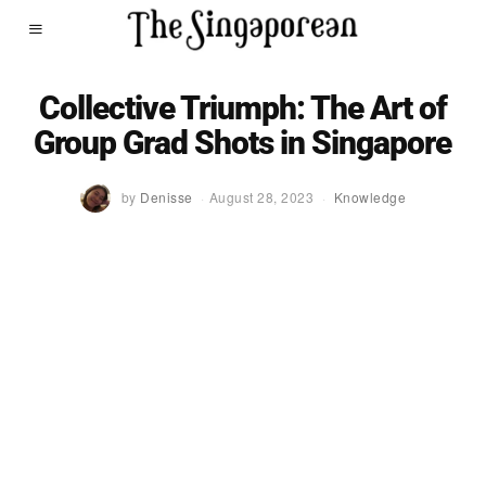
Collective Triumph: The Art of
Group Grad Shots in Singapore
by
Denisse
August 28, 2023
Knowledge