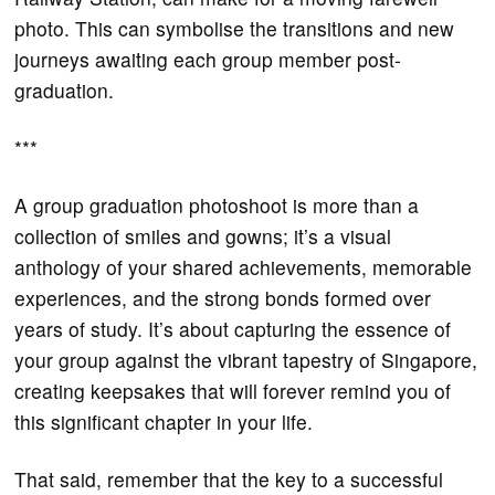
photo. This can symbolise the transitions and new
journeys awaiting each group member post-
graduation.
***
A group graduation photoshoot is more than a
collection of smiles and gowns; it’s a visual
anthology of your shared achievements, memorable
experiences, and the strong bonds formed over
years of study. It’s about capturing the essence of
your group against the vibrant tapestry of Singapore,
creating keepsakes that will forever remind you of
this significant chapter in your life.
That said, remember that the key to a successful