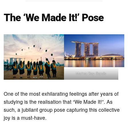
The ‘We Made It!’ Pose
Marina Bay Sands
One of the most exhilarating feelings after years of
studying is the realisation that “We Made It!”. As
such, a jubilant group pose capturing this collective
joy is a must-have.