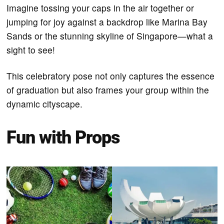
Imagine tossing your caps in the air together or
jumping for joy against a backdrop like Marina Bay
Sands or the stunning skyline of Singapore—what a
sight to see!
This celebratory pose not only captures the essence
of graduation but also frames your group within the
dynamic cityscape.
Fun with Props