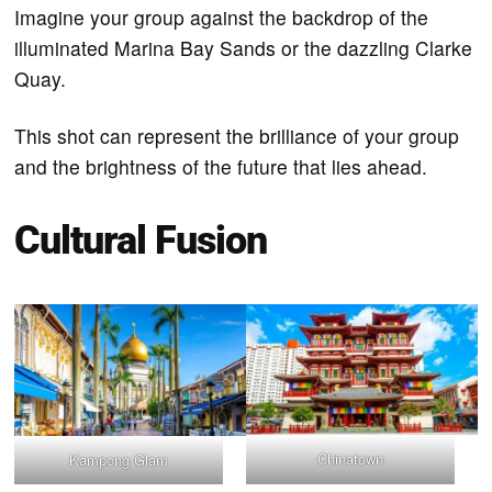
Imagine your group against the backdrop of the
illuminated Marina Bay Sands or the dazzling Clarke
Quay.
This shot can represent the brilliance of your group
and the brightness of the future that lies ahead.
Cultural Fusion
Chinatown
Kampong Glam