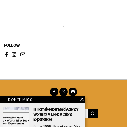
FOLLOW
DON'T MISS
Is Homekeeper Maid Agency
Worth It? A Look at Client
Experiences
Since 1998, Homekeeper Maid