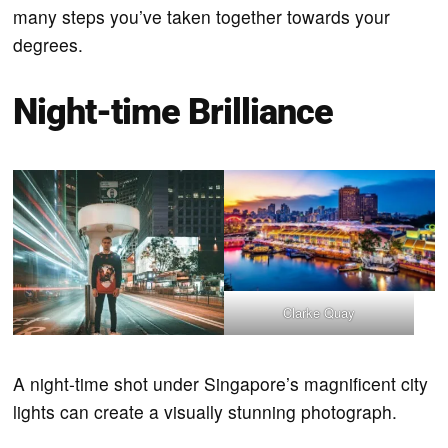
many steps you’ve taken together towards your
degrees.
Night-time Brilliance
Clarke Quay
A night-time shot under Singapore’s magnificent city
lights can create a visually stunning photograph.