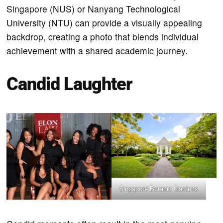
Singapore (NUS) or Nanyang Technological
University (NTU) can provide a visually appealing
backdrop, creating a photo that blends individual
achievement with a shared academic journey.
Candid Laughter
Singapore Botanic Gardens