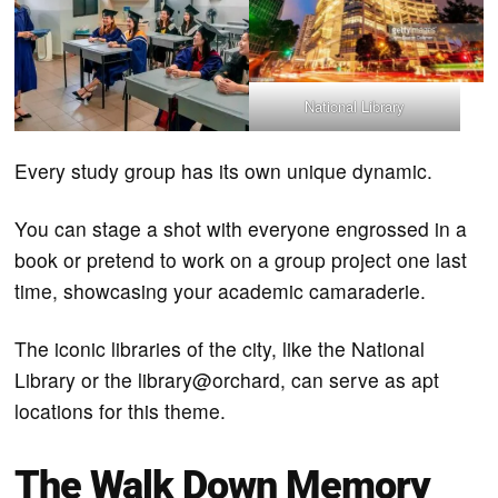
National Library
Every study group has its own unique dynamic.
You can stage a shot with everyone engrossed in a
book or pretend to work on a group project one last
time, showcasing your academic camaraderie.
The iconic libraries of the city, like the National
Library or the library@orchard, can serve as apt
locations for this theme.
The Walk Down Memory