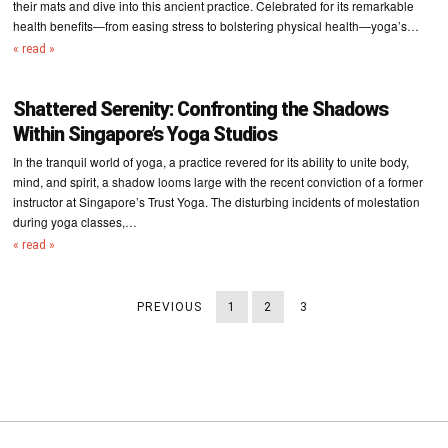
their mats and dive into this ancient practice. Celebrated for its remarkable
health benefits—from easing stress to bolstering physical health—yoga’s…
« read »
Shattered Serenity: Confronting the Shadows
Within Singapore’s Yoga Studios
In the tranquil world of yoga, a practice revered for its ability to unite body,
mind, and spirit, a shadow looms large with the recent conviction of a former
instructor at Singapore’s Trust Yoga. The disturbing incidents of molestation
during yoga classes,…
« read »
PREVIOUS
1
2
3