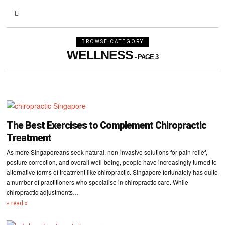
BROWSE CATEGORY
WELLNESS
- PAGE 3
The Best Exercises to Complement Chiropractic
Treatment
As more Singaporeans seek natural, non-invasive solutions for pain relief,
posture correction, and overall well-being, people have increasingly turned to
alternative forms of treatment like chiropractic. Singapore fortunately has quite
a number of practitioners who specialise in chiropractic care. While
chiropractic adjustments…
« read »