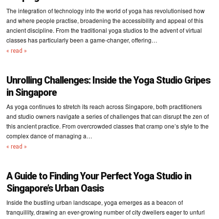
The integration of technology into the world of yoga has revolutionised how
and where people practise, broadening the accessibility and appeal of this
ancient discipline. From the traditional yoga studios to the advent of virtual
classes has particularly been a game-changer, offering…
« read »
Unrolling Challenges: Inside the Yoga Studio Gripes
in Singapore
As yoga continues to stretch its reach across Singapore, both practitioners
and studio owners navigate a series of challenges that can disrupt the zen of
this ancient practice. From overcrowded classes that cramp one’s style to the
complex dance of managing a…
« read »
A Guide to Finding Your Perfect Yoga Studio in
Singapore’s Urban Oasis
Inside the bustling urban landscape, yoga emerges as a beacon of
tranquillity, drawing an ever-growing number of city dwellers eager to unfurl