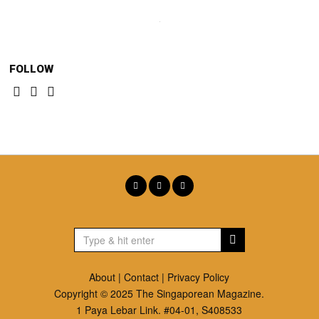
FOLLOW
About
|
Contact
|
Privacy Policy
Copyright © 2025 The Singaporean Magazine.
1 Paya Lebar Link. #04-01, S408533