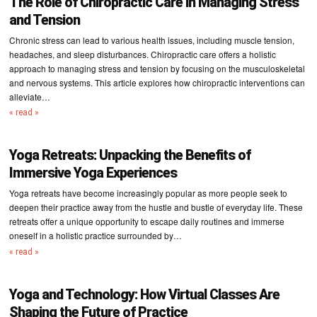
The Role of Chiropractic Care in Managing Stress
and Tension
Chronic stress can lead to various health issues, including muscle tension,
headaches, and sleep disturbances. Chiropractic care offers a holistic
approach to managing stress and tension by focusing on the musculoskeletal
and nervous systems. This article explores how chiropractic interventions can
alleviate…
« read »
Yoga Retreats: Unpacking the Benefits of
Immersive Yoga Experiences
Yoga retreats have become increasingly popular as more people seek to
deepen their practice away from the hustle and bustle of everyday life. These
retreats offer a unique opportunity to escape daily routines and immerse
oneself in a holistic practice surrounded by…
« read »
Yoga and Technology: How Virtual Classes Are
Shaping the Future of Practice