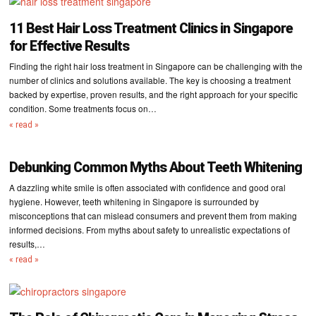
11 Best Hair Loss Treatment Clinics in Singapore
for Effective Results
Finding the right hair loss treatment in Singapore can be challenging with the
number of clinics and solutions available. The key is choosing a treatment
backed by expertise, proven results, and the right approach for your specific
condition. Some treatments focus on…
« read »
Debunking Common Myths About Teeth Whitening
A dazzling white smile is often associated with confidence and good oral
hygiene. However, teeth whitening in Singapore is surrounded by
misconceptions that can mislead consumers and prevent them from making
informed decisions. From myths about safety to unrealistic expectations of
results,…
« read »