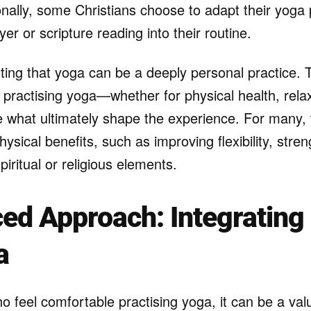
ionally, some Christians choose to adapt their yoga 
yer or scripture reading into their routine.
oting that yoga can be a deeply personal practice. T
 practising yoga—whether for physical health, relax
what ultimately shape the experience. For many, 
ysical benefits, such as improving flexibility, stre
piritual or religious elements.
ed Approach: Integrating 
a
o feel comfortable practising yoga, it can be a valu