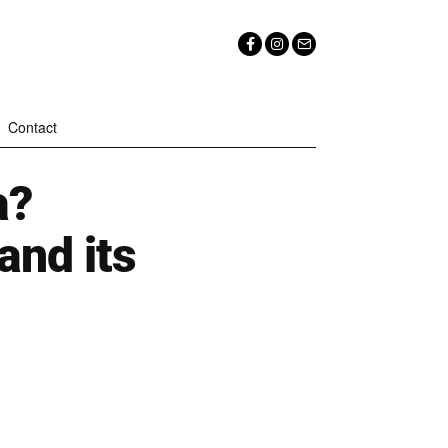
Contact
a?
and its