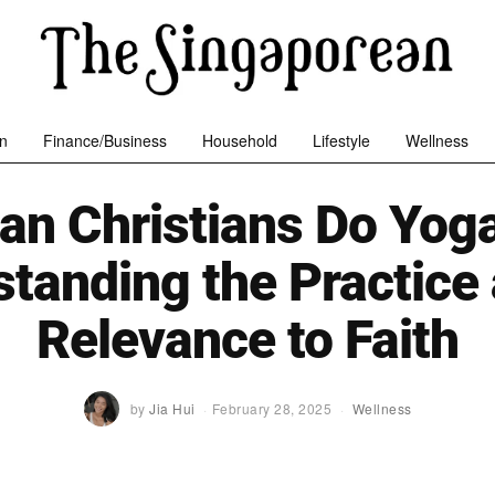
n
Finance/Business
Household
Lifestyle
Wellness
an Christians Do Yog
tanding the Practice 
Relevance to Faith
by
Jia Hui
February 28, 2025
Wellness