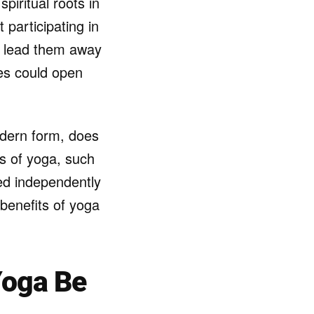
piritual roots in
participating in
ay lead them away
ces could open
modern form, does
ts of yoga, such
sed independently
h benefits of yoga
Yoga Be