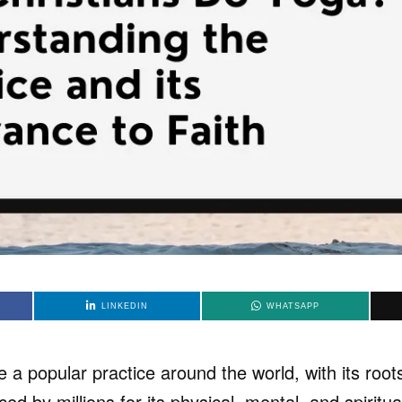
LINKEDIN
WHATSAPP
 popular practice around the world, with its roots
iced by millions for its physical, mental, and spiritua