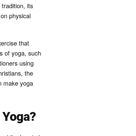
tradition, its
 on physical
ercise that
cts of yoga, such
tioners using
ristians, the
can make yoga
e Yoga?