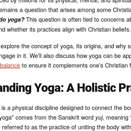
emains a question that arises among some Christi
This question is often tied to concerns ab
 do yoga?
nd whether its practices align with Christian beliefs.
ll explore the concept of yoga, its origins, and why
engage in it. We’ll also discuss how yoga can be a
 balance
to ensure it complements one’s Christian f
nding Yoga: A Holistic Pr
, is a physical discipline designed to connect the b
 “yoga” comes from the Sanskrit word
yuj
, meaning “
en referred to as the practice of uniting the body wit