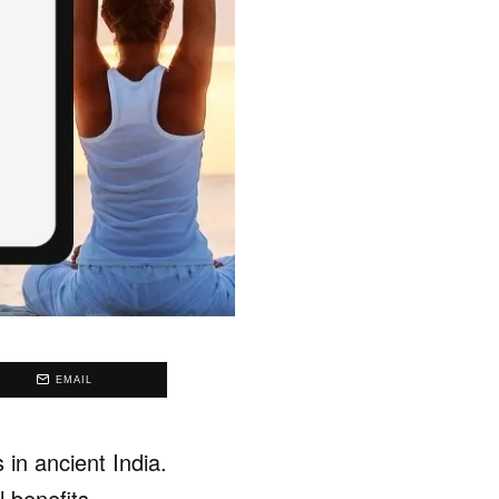
EMAIL
 in ancient India.
l benefits.