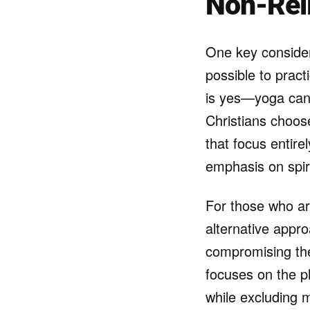
Non-Rel
One key consider
possible to pract
is yes—yoga can 
Christians choose
that focus entire
emphasis on spiri
For those who are
alternative appro
compromising thei
focuses on the ph
while excluding m