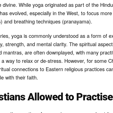
e divine. While yoga originated as part of the Hindu 
has evolved, especially in the West, to focus more
) and breathing techniques (pranayama).
ries, yoga is commonly understood as a form of ex
ity, strength, and mental clarity. The spiritual aspe
d mantras, are often downplayed, with many practi
 a way to relax or de-stress. However, for some Ch
iritual connections to Eastern religious practices 
 with their faith.
stians Allowed to Practis