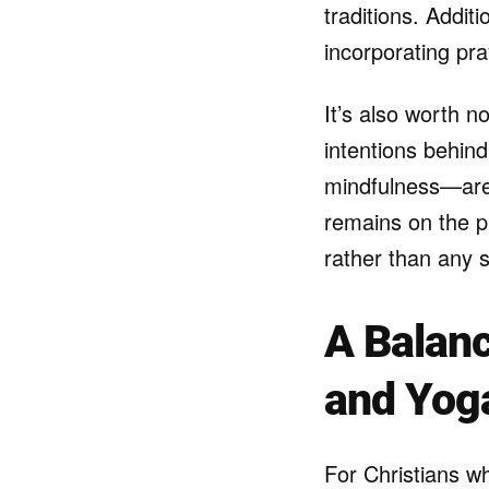
traditions. Addit
incorporating pra
It’s also worth n
intentions behind
mindfulness—are 
remains on the ph
rather than any s
A Balanc
and Yog
For Christians wh