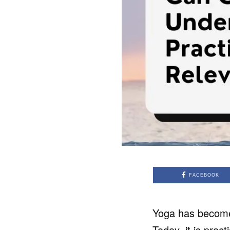
FACEBOOK
Yoga has become a
Today, it is pract