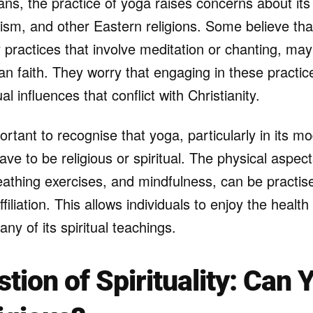
ns, the practice of yoga raises concerns about its s
sm, and other Eastern religions. Some believe that 
y practices that involve meditation or chanting, m
ian faith. They worry that engaging in these practi
al influences that conflict with Christianity.
ortant to recognise that yoga, particularly in its 
ave to be religious or spiritual. The physical aspec
reathing exercises, and mindfulness, can be practi
ffiliation. This allows individuals to enjoy the healt
any of its spiritual teachings.
tion of Spirituality: Can 