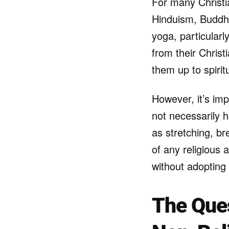
For many Christia
Hinduism, Buddhi
yoga, particularl
from their Christ
them up to spiritu
However, it’s imp
not necessarily h
as stretching, b
of any religious a
without adopting 
The Ques