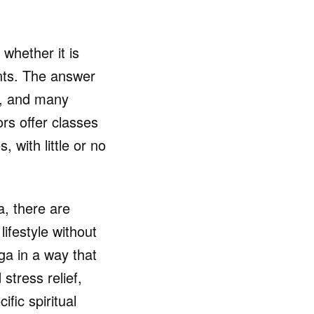
whether it is
ents. The answer
e, and many
rs offer classes
 with little or no
a, there are
lifestyle without
ga in a way that
stress relief,
fic spiritual