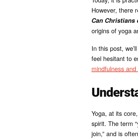
However, there r
Can Christians
origins of yoga a
In this post, we’
feel hesitant to 
mindfulness and
Understa
Yoga, at its core
spirit. The term
join,” and is oft