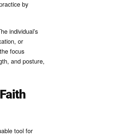
practice by
he individual’s
ation, or
the focus
ngth, and posture,
Faith
able tool for