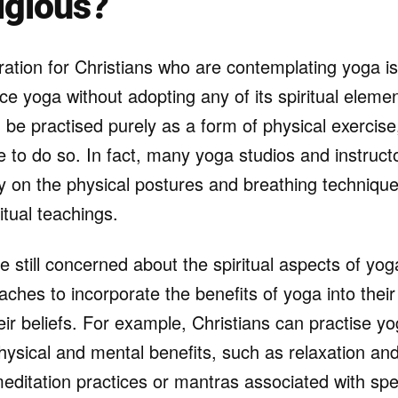
igious?
ation for Christians who are contemplating yoga is 
ice yoga without adopting any of its spiritual elem
be practised purely as a form of physical exercis
 to do so. In fact, many yoga studios and instructo
ly on the physical postures and breathing techniques,
tual teachings.
 still concerned about the spiritual aspects of yog
aches to incorporate the benefits of yoga into their 
r beliefs. For example, Christians can practise yo
ysical and mental benefits, such as relaxation and 
editation practices or mantras associated with speci