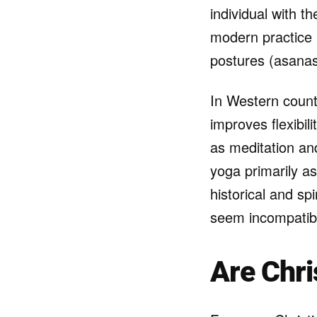
individual with th
modern practice 
postures (asanas
In Western count
improves flexibil
as meditation an
yoga primarily as
historical and sp
seem incompatible
Are Chri