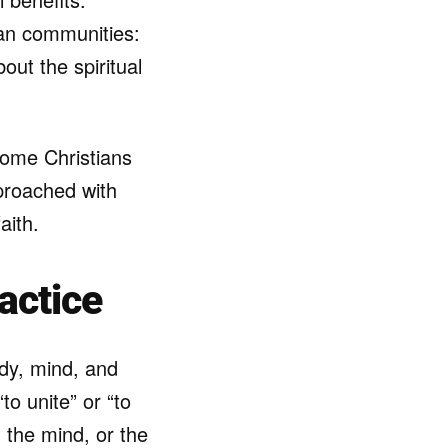
an communities:
out the spiritual
 some Christians
pproached with
aith.
actice
ody, mind, and
to unite” or “to
h the mind, or the