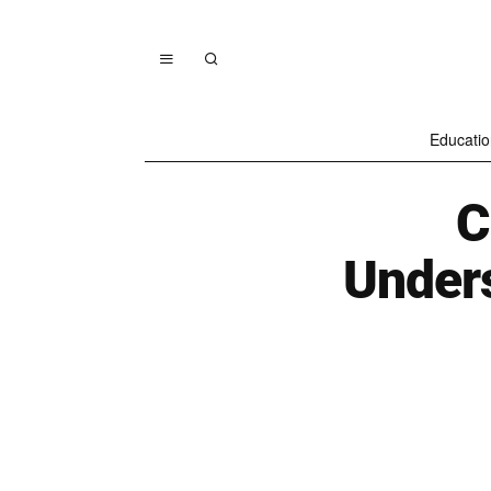
Educatio
C
Unders