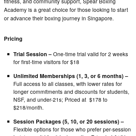
fitness, and community support, Spear Boxing
Academy is a great choice for those looking to start
or advance their boxing journey in Singapore.
Pricing
Trial Session –
One-time trial valid for 2 weeks
for first-time visitors for $18
Unlimited Memberships (1, 3, or 6 months) –
Full access to all classes, with lower rates for
longer commitments and discounts for students,
NSF, and under-21s; Priced at $178 to
$218/month.
Session Packages (5, 10, or 20 sessions) –
Flexible options for those who prefer per-session