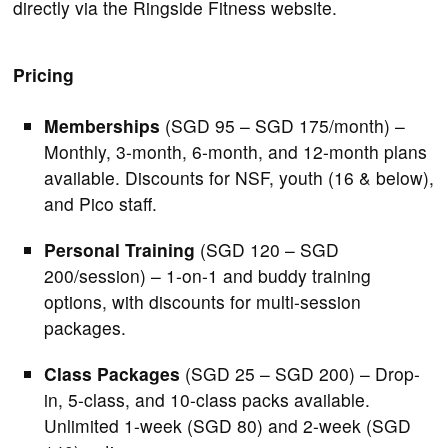
directly via the Ringside Fitness website.
Pricing
Memberships
(SGD 95 – SGD 175/month) –
Monthly, 3-month, 6-month, and 12-month plans
available. Discounts for NSF, youth (16 & below),
and Pico staff.
Personal Training
(SGD 120 – SGD
200/session) – 1-on-1 and buddy training
options, with discounts for multi-session
packages.
Class Packages
(SGD 25 – SGD 200) – Drop-
in, 5-class, and 10-class packs available.
Unlimited 1-week (SGD 80) and 2-week (SGD