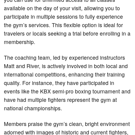
available on the day of your visit, allowing you to
participate in multiple sessions to fully experience
the gym’s services. This flexible option is ideal for
travelers or locals seeking a trial before enrolling in a
membership.
The coaching team, led by experienced instructors
Matt and River, is actively involved in both local and
international competitions, enhancing their training
quality. For instance, they have participated in
events like the KBX semi-pro boxing tournament and
have had multiple fighters represent the gym at
national championships.
Members praise the gym’s clean, bright environment
adorned with images of historic and current fighters,