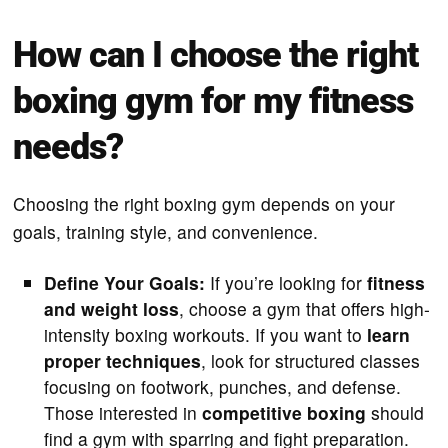
How can I choose the right
boxing gym for my fitness
needs?
Choosing the right boxing gym depends on your
goals, training style, and convenience.
Define Your Goals:
If you’re looking for
fitness
and weight loss
, choose a gym that offers high-
intensity boxing workouts. If you want to
learn
proper techniques
, look for structured classes
focusing on footwork, punches, and defense.
Those interested in
competitive boxing
should
find a gym with sparring and fight preparation.