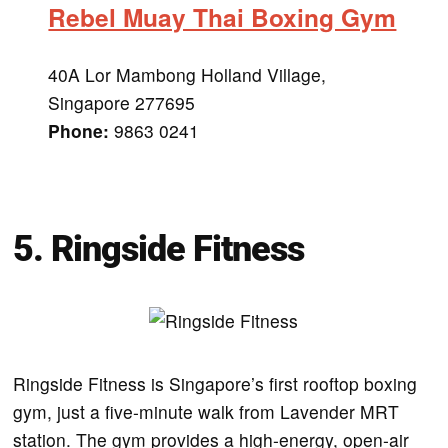
Rebel Muay Thai Boxing Gym
40A Lor Mambong Holland Village,
Singapore 277695
Phone:
9863 0241
5. Ringside Fitness
Ringside Fitness is Singapore’s first rooftop boxing
gym, just a five-minute walk from Lavender MRT
station. The gym provides a high-energy, open-air