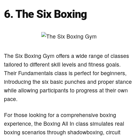
6. The Six Boxing
The Six Boxing Gym offers a wide range of classes
tailored to different skill levels and fitness goals.
Their Fundamentals class is perfect for beginners,
introducing the six basic punches and proper stance
while allowing participants to progress at their own
pace.
For those looking for a comprehensive boxing
experience, the Boxing All In class simulates real
boxing scenarios through shadowboxing, circuit