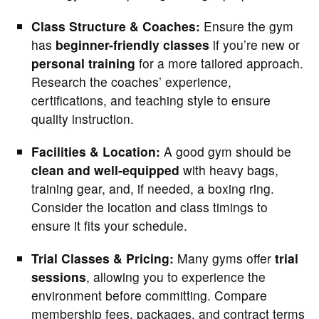
Class Structure & Coaches:
Ensure the gym
has
beginner-friendly classes
if you’re new or
personal training
for a more tailored approach.
Research the coaches’ experience,
certifications, and teaching style to ensure
quality instruction.
Facilities & Location:
A good gym should be
clean and well-equipped
with heavy bags,
training gear, and, if needed, a boxing ring.
Consider the location and class timings to
ensure it fits your schedule.
Trial Classes & Pricing:
Many gyms offer
trial
sessions
, allowing you to experience the
environment before committing. Compare
membership fees, packages, and contract terms