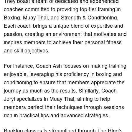
They boast a team of dedicated and experienced
coaches committed to providing top-tier training in
Boxing, Muay Thai, and Strength & Conditioning.
Each coach brings a unique blend of expertise and
passion, creating an environment that motivates and
inspires members to achieve their personal fitness
and skill objectives.
For instance, Coach Ash focuses on making training
enjoyable, leveraging his proficiency in boxing and
conditioning to ensure that members appreciate the
journey as much as the results. Similarly, Coach
Jeryl specializes in Muay Thai, aiming to help
members perfect their techniques through sessions
rich in practical tips and advanced strategies.
Booking classes is streamlined through The Ring’s