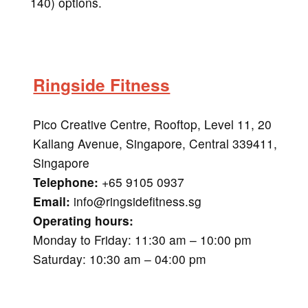
140) options.
Ringside Fitness
Pico Creative Centre, Rooftop, Level 11, 20
Kallang Avenue, Singapore, Central 339411,
Singapore
Telephone:
+65 9105 0937
Email:
info@ringsidefitness.sg
Operating hours:
Monday to Friday: 11:30 am – 10:00 pm
Saturday: 10:30 am – 04:00 pm