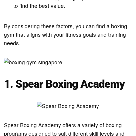
to find the best value.
By considering these factors, you can find a boxing
gym that aligns with your fitness goals and training
needs.
1. Spear Boxing Academy
Spear Boxing Academy offers a variety of boxing
programs designed to suit different skill levels and