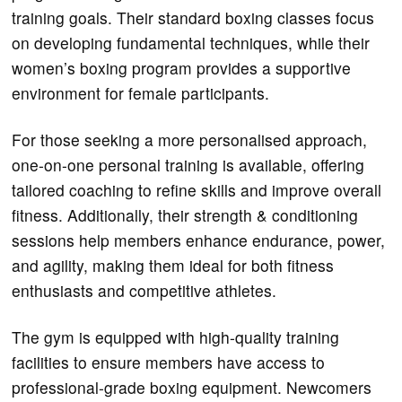
training goals. Their standard boxing classes focus
on developing fundamental techniques, while their
women’s boxing program provides a supportive
environment for female participants.
For those seeking a more personalised approach,
one-on-one personal training is available, offering
tailored coaching to refine skills and improve overall
fitness. Additionally, their strength & conditioning
sessions help members enhance endurance, power,
and agility, making them ideal for both fitness
enthusiasts and competitive athletes.
The gym is equipped with high-quality training
facilities to ensure members have access to
professional-grade boxing equipment. Newcomers