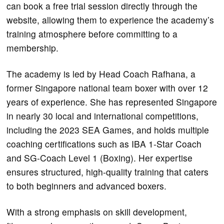
can book a free trial session directly through the
website, allowing them to experience the academy’s
training atmosphere before committing to a
membership.
The academy is led by Head Coach Rafhana, a
former Singapore national team boxer with over 12
years of experience. She has represented Singapore
in nearly 30 local and international competitions,
including the 2023 SEA Games, and holds multiple
coaching certifications such as IBA 1-Star Coach
and SG-Coach Level 1 (Boxing). Her expertise
ensures structured, high-quality training that caters
to both beginners and advanced boxers.
With a strong emphasis on skill development,