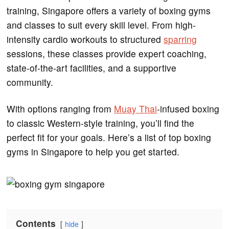
training, Singapore offers a variety of boxing gyms
and classes to suit every skill level. From high-
intensity cardio workouts to structured
sparring
sessions, these classes provide expert coaching,
state-of-the-art facilities, and a supportive
community.
With options ranging from
Muay Thai
-infused boxing
to classic Western-style training, you’ll find the
perfect fit for your goals. Here’s a list of top boxing
gyms in Singapore to help you get started.
Contents
hide