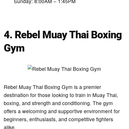
Sunday: 8:00AM – 1:45PM
4. Rebel Muay Thai Boxing
Gym
Rebel Muay Thai Boxing Gym is a premier
destination for those looking to train in Muay Thai,
boxing, and strength and conditioning. The gym
offers a welcoming and supportive environment for
beginners, enthusiasts, and competitive fighters
alike.