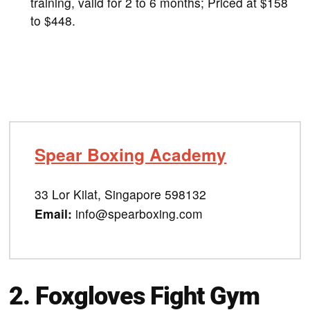
training, valid for 2 to 6 months; Priced at $158
to $448.
Spear Boxing Academy
33 Lor Kilat, Singapore 598132
Email:
info@spearboxing.com
2.
Foxgloves Fight Gym