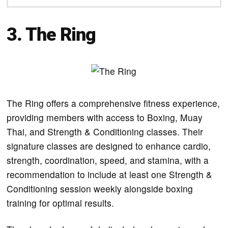
3.
The Ring
The Ring offers a comprehensive fitness experience,
providing members with access to Boxing, Muay
Thai, and Strength & Conditioning classes. Their
signature classes are designed to enhance cardio,
strength, coordination, speed, and stamina, with a
recommendation to include at least one Strength &
Conditioning session weekly alongside boxing
training for optimal results.