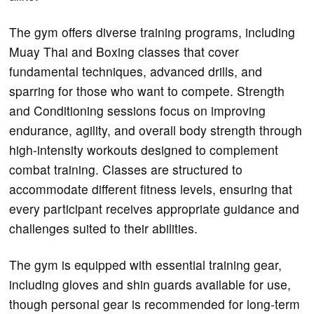
The gym offers diverse training programs, including
Muay Thai and Boxing classes that cover
fundamental techniques, advanced drills, and
sparring for those who want to compete. Strength
and Conditioning sessions focus on improving
endurance, agility, and overall body strength through
high-intensity workouts designed to complement
combat training. Classes are structured to
accommodate different fitness levels, ensuring that
every participant receives appropriate guidance and
challenges suited to their abilities.
The gym is equipped with essential training gear,
including gloves and shin guards available for use,
though personal gear is recommended for long-term