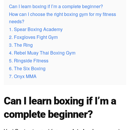
Can I learn boxing if I’m a complete beginner?
How can I choose the right boxing gym for my fitness
needs?
1. Spear Boxing Academy
2. Foxgloves Fight Gym
3. The Ring
4. Rebel Muay Thai Boxing Gym
5. Ringside Fitness
6. The Six Boxing
7. Onyx MMA
Can I learn boxing if I’m a
complete beginner?