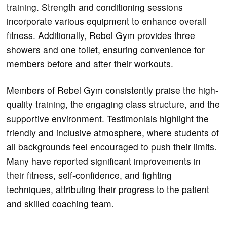
training. Strength and conditioning sessions
incorporate various equipment to enhance overall
fitness. Additionally, Rebel Gym provides three
showers and one toilet, ensuring convenience for
members before and after their workouts.
Members of Rebel Gym consistently praise the high-
quality training, the engaging class structure, and the
supportive environment. Testimonials highlight the
friendly and inclusive atmosphere, where students of
all backgrounds feel encouraged to push their limits.
Many have reported significant improvements in
their fitness, self-confidence, and fighting
techniques, attributing their progress to the patient
and skilled coaching team.