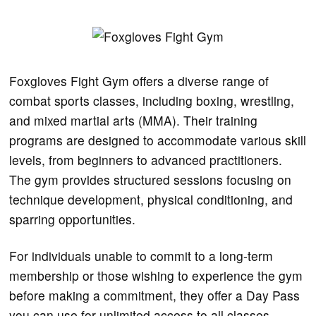
Foxgloves Fight Gym offers a diverse range of
combat sports classes, including boxing, wrestling,
and mixed martial arts (MMA). Their training
programs are designed to accommodate various skill
levels, from beginners to advanced practitioners.
The gym provides structured sessions focusing on
technique development, physical conditioning, and
sparring opportunities.
For individuals unable to commit to a long-term
membership or those wishing to experience the gym
before making a commitment, they offer a Day Pass
you can use for unlimited access to all classes