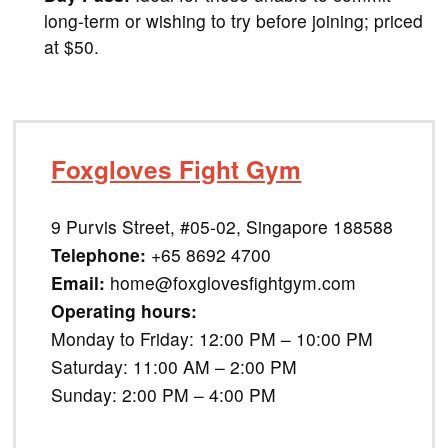
long-term or wishing to try before joining; priced
at $50.
Foxgloves Fight Gym
9 Purvis Street, #05-02, Singapore 188588
Telephone:
+65 8692 4700
Email:
home@foxglovesfightgym.com
Operating hours:
Monday to Friday: 12:00 PM – 10:00 PM
Saturday: 11:00 AM – 2:00 PM
Sunday: 2:00 PM – 4:00 PM