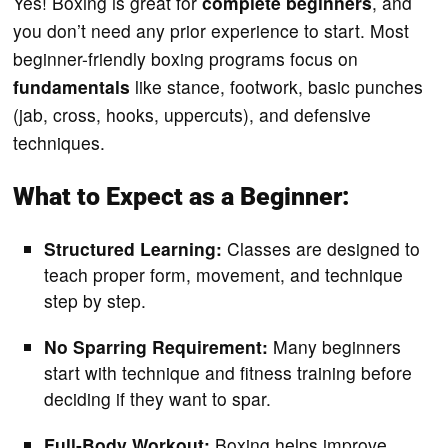
Yes! Boxing is great for
complete beginners
, and
you don’t need any prior experience to start. Most
beginner-friendly boxing programs focus on
fundamentals
like stance, footwork, basic punches
(jab, cross, hooks, uppercuts), and defensive
techniques.
What to Expect as a Beginner:
Structured Learning:
Classes are designed to
teach proper form, movement, and technique
step by step.
No Sparring Requirement:
Many beginners
start with technique and fitness training before
deciding if they want to spar.
Full-Body Workout:
Boxing helps improve