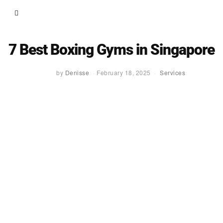
7 Best Boxing Gyms in Singapore
by
Denisse
February 18, 2025
Services