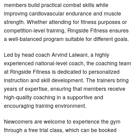
members build practical combat skills while
improving cardiovascular endurance and muscle
strength. Whether attending for fitness purposes or
competition-level training, Ringside Fitness ensures
a well-balanced program suitable for different goals.
Led by head coach Arvind Lalwani, a highly
experienced national-level coach, the coaching team
at Ringside Fitness is dedicated to personalized
instruction and skill development. The trainers bring
years of expertise, ensuring that members receive
high-quality coaching in a supportive and
encouraging training environment.
Newcomers are welcome to experience the gym
through a free trial class, which can be booked