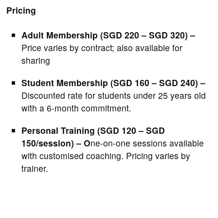
Pricing
Adult Membership (SGD 220 – SGD 320) –
Price varies by contract; also available for
sharing
Student Membership (SGD 160 – SGD 240) –
Discounted rate for students under 25 years old
with a 6-month commitment.
Personal Training (SGD 120 – SGD
150/session) – O
ne-on-one sessions available
with customised coaching. Pricing varies by
trainer.