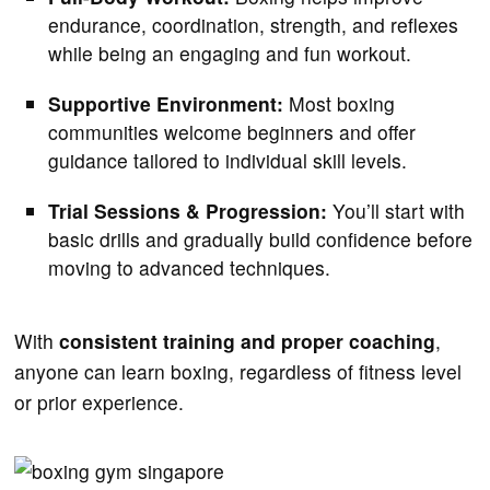
endurance, coordination, strength, and reflexes
while being an engaging and fun workout.
Supportive Environment:
Most boxing
communities welcome beginners and offer
guidance tailored to individual skill levels.
Trial Sessions & Progression:
You’ll start with
basic drills and gradually build confidence before
moving to advanced techniques.
With
consistent training and proper coaching
,
anyone can learn boxing, regardless of fitness level
or prior experience.