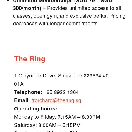
Unlimited Memberships (SGD 79 – SGD
300/month)
– Provides unlimited access to all
classes, open gym, and exclusive perks. Pricing
decreases with longer commitments.
The Ring
1 Claymore Drive, Singapore 229594 #01-
01A
Telephone:
+65 8922 1364
Email:
trorchard@thering.sg
Operating hours:
Monday to Friday: 7:15AM – 8:30PM
Saturday: 8:00AM – 5:15PM