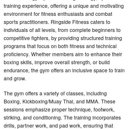
training experience, offering a unique and motivating
environment for fitness enthusiasts and combat
sports practitioners. Ringside Fitness caters to
individuals of all levels, from complete beginners to
competitive fighters, by providing structured training
programs that focus on both fitness and technical
proficiency. Whether members aim to enhance their
boxing skills, improve overall strength, or build
endurance, the gym offers an inclusive space to train
and grow.
The gym offers a variety of classes, including
Boxing, Kickboxing/Muay Thai, and MMA. These
sessions emphasize proper technique, footwork,
striking, and conditioning. The training incorporates
drills, partner work, and pad work, ensuring that