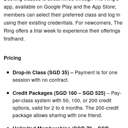
app, available on Google Play and the App Store;
members can select their preferred class and log in
using their existing credentials. For newcomers, The
Ring offers a trial week to experience their offerings
firsthand.
Pricing
Drop-in Class (SGD 35) –
Payment is for one
session with no contract.
Credit Packages (SGD 160 – SGD 525)
– Pay-
per-class system with 50, 100, or 200 credit
options, valid for 2 to 6 months. The 200-credit
package allows sharing with one friend.