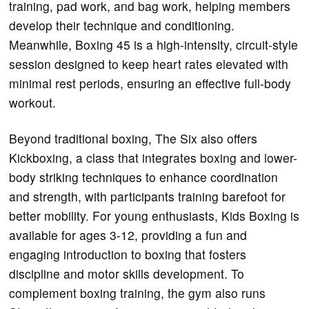
training, pad work, and bag work, helping members
develop their technique and conditioning.
Meanwhile, Boxing 45 is a high-intensity, circuit-style
session designed to keep heart rates elevated with
minimal rest periods, ensuring an effective full-body
workout.
Beyond traditional boxing, The Six also offers
Kickboxing, a class that integrates boxing and lower-
body striking techniques to enhance coordination
and strength, with participants training barefoot for
better mobility. For young enthusiasts, Kids Boxing is
available for ages 3-12, providing a fun and
engaging introduction to boxing that fosters
discipline and motor skills development. To
complement boxing training, the gym also runs