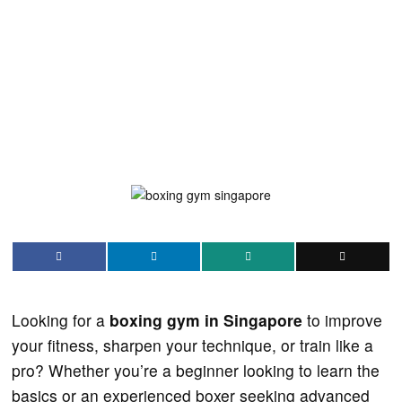
Looking for a
boxing gym in Singapore
to improve
your fitness, sharpen your technique, or train like a
pro? Whether you’re a beginner looking to learn the
basics or an experienced boxer seeking advanced