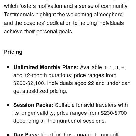
which fosters motivation and a sense of community.
Testimonials highlight the welcoming atmosphere
and the coaches’ dedication to helping individuals
achieve their personal goals.
Pricing
Unlimited Monthly Plans:
Available in 1, 3, 6,
and 12-month durations; price ranges from
$200-$2,100. Individuals aged 22 and under can
get subsidized pricing.
Session Packs:
Suitable for avid travelers with
its longer validity; price ranges from $230-$700
depending on the number of sessions.
Day Pass:
Ideal for those unable to commit