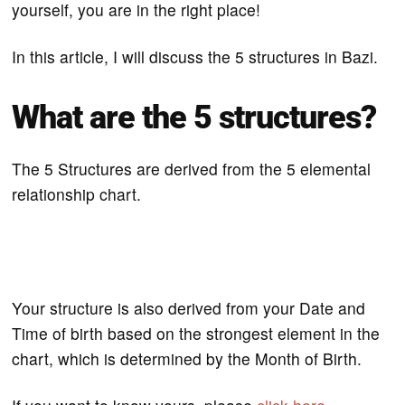
yourself, you are in the right place!
In this article, I will discuss the 5 structures in Bazi.
What are the 5 structures?
The 5 Structures are derived from the 5 elemental
relationship chart.
Your structure is also derived from your Date and
Time of birth based on the strongest element in the
chart, which is determined by the Month of Birth.