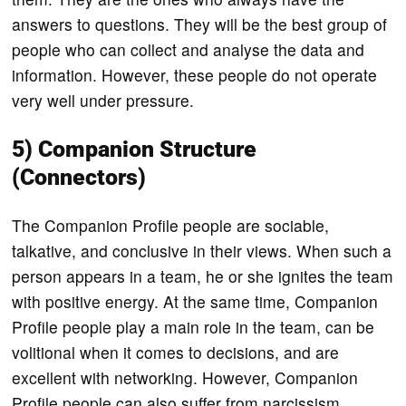
answers to questions. They will be the best group of
people who can collect and analyse the data and
information. However, these people do not operate
very well under pressure.
5) Companion Structure
(Connectors)
The Companion Profile people are sociable,
talkative, and conclusive in their views. When such a
person appears in a team, he or she ignites the team
with positive energy. At the same time, Companion
Profile people play a main role in the team, can be
volitional when it comes to decisions, and are
excellent with networking. However, Companion
Profile people can also suffer from narcissism.