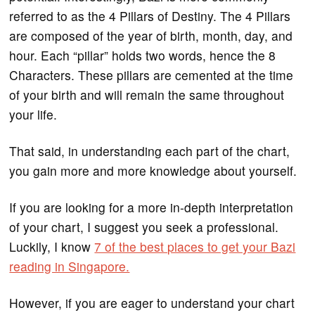
referred to as the 4 Pillars of Destiny. The 4 Pillars
are composed of the year of birth, month, day, and
hour. Each “pillar” holds two words, hence the 8
Characters. These pillars are cemented at the time
of your birth and will remain the same throughout
your life.
That said, in understanding each part of the chart,
you gain more and more knowledge about yourself.
If you are looking for a more in-depth interpretation
of your chart, I suggest you seek a professional.
Luckily, I know
7 of the best places to get your Bazi
reading in Singapore.
However, if you are eager to understand your chart