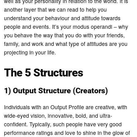
well as your personality in relation to the world. It is
another layer that we can read to help you
understand your behaviour and attitude towards
people and events. It’s your modus operandi – why
you behave the way that you do with your friends,
family, and work and what type of attitudes are you
projecting in your life.
The 5 Structures
1) Output Structure (Creators)
Individuals with an Output Profile are creative, with
wide-eyed vision, innovative, bold, and ultra-
confident. Typically, such people have very good
performance ratings and love to shine in the glow of