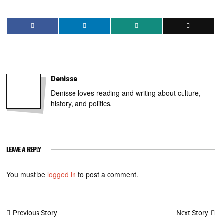
Denisse
Denisse loves reading and writing about culture,
history, and politics.
LEAVE A REPLY
You must be
logged in
to post a comment.
Post
Next Story
Previous Story