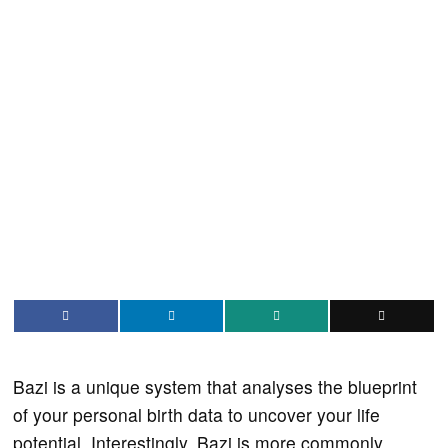
Bazi is a unique system that analyses the blueprint
of your personal birth data to uncover your life
potential. Interestingly, Bazi is more commonly