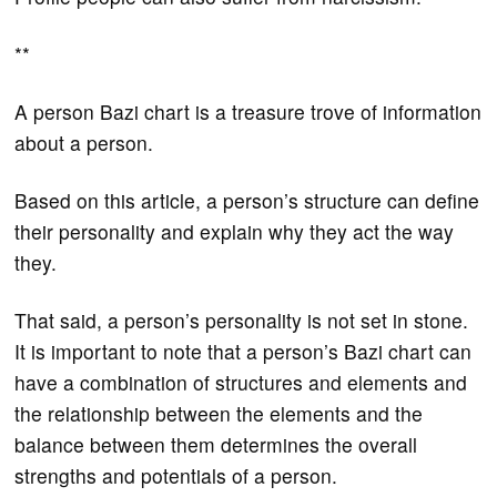
**
A person Bazi chart is a treasure trove of information
about a person.
Based on this article, a person’s structure can define
their personality and explain why they act the way
they.
That said, a person’s personality is not set in stone.
It is important to note that a person’s Bazi chart can
have a combination of structures and elements and
the relationship between the elements and the
balance between them determines the overall
strengths and potentials of a person.