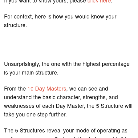
If you want to know yours, please
click here
.
For context, here is how you would know your
structure.
Unsurprisingly, the one with the highest percentage
is your main structure.
From the
10 Day Masters
, we can see and
understand the basic character, strengths, and
weaknesses of each Day Master, the 5 Structure will
take you one step further.
The 5 Structures reveal your mode of operating as