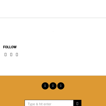
navigation
FOLLOW