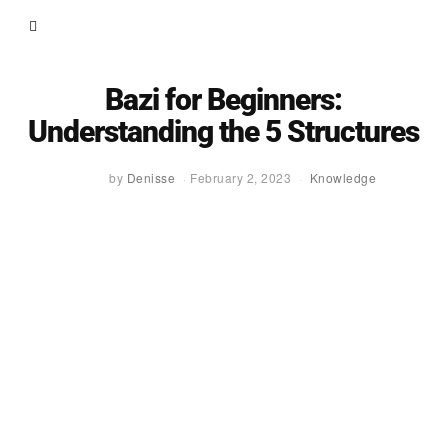
Bazi for Beginners:
Understanding the 5 Structures
by
Denisse
February 2, 2023
Knowledge