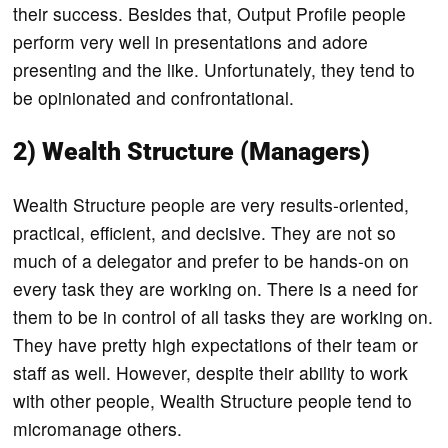
their success. Besides that, Output Profile people
perform very well in presentations and adore
presenting and the like. Unfortunately, they tend to
be opinionated and confrontational.
2) Wealth Structure (Managers)
Wealth Structure people are very results-oriented,
practical, efficient, and decisive. They are not so
much of a delegator and prefer to be hands-on on
every task they are working on. There is a need for
them to be in control of all tasks they are working on.
They have pretty high expectations of their team or
staff as well. However, despite their ability to work
with other people, Wealth Structure people tend to
micromanage others.