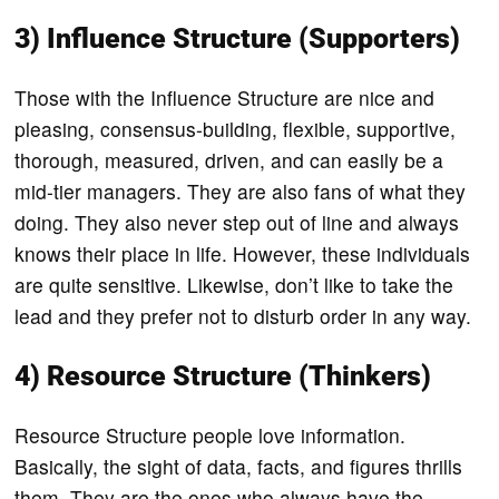
3) Influence Structure (Supporters)
Those with the Influence Structure are nice and
pleasing, consensus-building, flexible, supportive,
thorough, measured, driven, and can easily be a
mid-tier managers. They are also fans of what they
doing. They also never step out of line and always
knows their place in life. However, these individuals
are quite sensitive. Likewise, don’t like to take the
lead and they prefer not to disturb order in any way.
4) Resource Structure (Thinkers)
Resource Structure people love information.
Basically, the sight of data, facts, and figures thrills
them. They are the ones who always have the