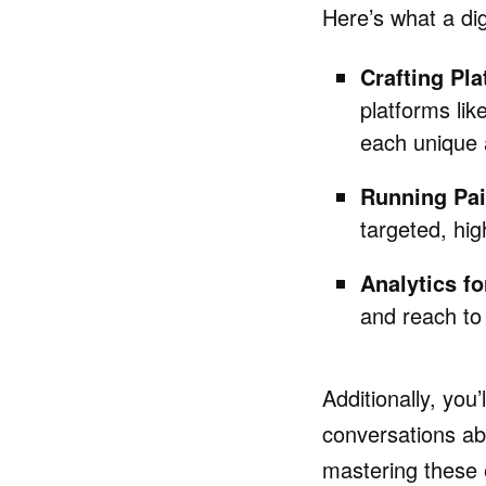
Here’s what a dig
Crafting Pla
platforms lik
each unique 
Running Pa
targeted, hig
Analytics fo
and reach to
Additionally, you’
conversations ab
mastering these 