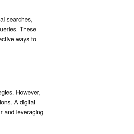
cal searches,
queries. These
fective ways to
tegies. However,
ons. A digital
r and leveraging