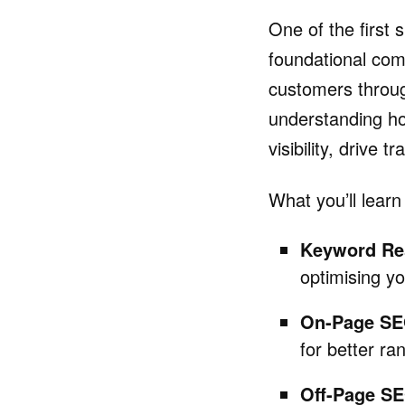
One of the first s
foundational comp
customers throug
understanding h
visibility, drive t
What you’ll learn
Keyword Re
optimising yo
On-Page SE
for better ra
Off-Page S