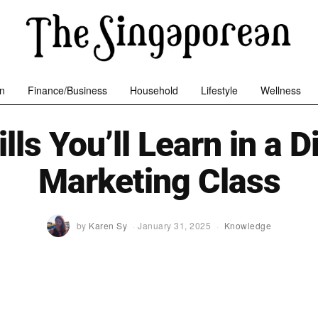
n
Finance/Business
Household
Lifestyle
Wellness
lls You’ll Learn in a D
Marketing Class
by
Karen Sy
January 31, 2025
Knowledge