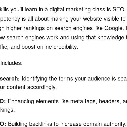
kills you’ll learn in a digital marketing class is SEO.
etency is all about making your website visible to 
h higher rankings on search engines like Google. I
ow search engines work and using that knowledge 
raffic, and boost online credibility.
 includes:
search:
Identifying the terms your audience is sea
ur content accordingly.
O:
Enhancing elements like meta tags, headers, and
nkings.
EO:
Building backlinks to increase domain authority.