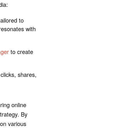
dia:
ilored to
 resonates with
ager
to create
clicks, shares,
oring online
trategy. By
 on various