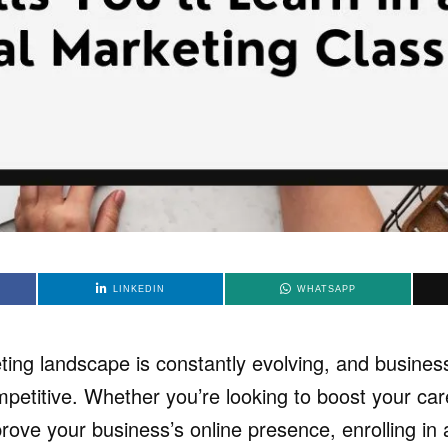
LINKEDIN
WHATSAPP
eting landscape is constantly evolving, and busine
petitive. Whether you’re looking to boost your car
prove your business’s online presence, enrolling in