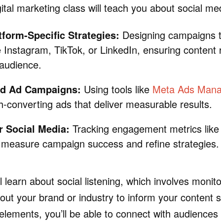
ital marketing class will teach you about social me
tform-Specific Strategies:
Designing campaigns ta
e Instagram, TikTok, or LinkedIn, ensuring content
audience.
id Ad Campaigns:
Using tools like
Meta Ads Man
h-converting ads that deliver measurable results.
r Social Media:
Tracking engagement metrics like 
 measure campaign success and refine strategies.
ll learn about social listening, which involves monit
out your brand or industry to inform your content s
elements, you’ll be able to connect with audiences