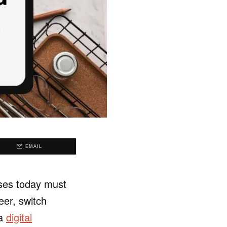
EMAIL
sses today must
eer, switch
 a
digital