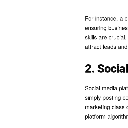
For instance, a c
ensuring busines
skills are crucia
attract leads an
2. Socia
Social media pla
simply posting co
marketing class 
platform algorit