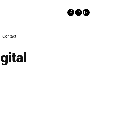
Contact
igital