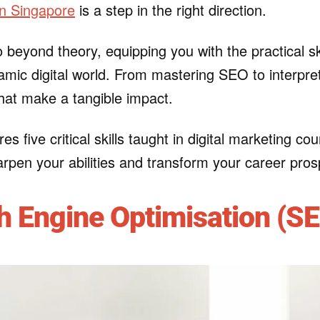
in Singapore
is a step in the right direction.
 beyond theory, equipping you with the practical sk
mic digital world. From mastering SEO to interpret
 that make a tangible impact.
res five critical skills taught in digital marketing 
rpen your abilities and transform your career pros
h Engine Optimisation (S