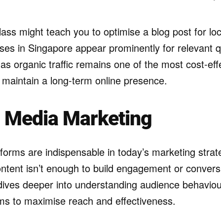
lass might teach you to optimise a blog post for lo
ses in Singapore appear prominently for relevant 
l, as organic traffic remains one of the most cost-ef
d maintain a long-term online presence.
l Media Marketing
tforms are indispensable in today’s marketing stra
ntent isn’t enough to build engagement or conversi
dives deeper into understanding audience behaviou
hms to maximise reach and effectiveness.