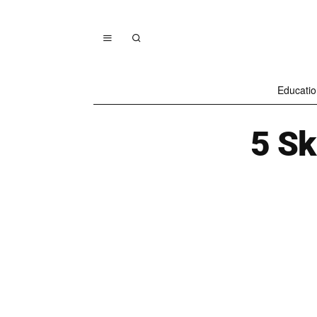
Educatio
5 Ski