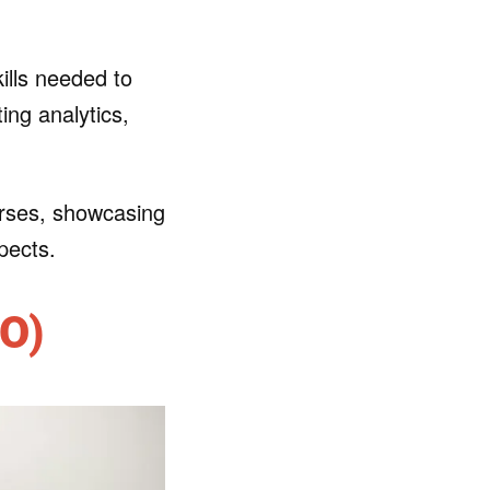
ills needed to
ing analytics,
courses, showcasing
pects.
EO)