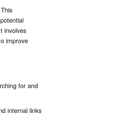
 This
potential
t involves
to improve
rching for and
 internal links