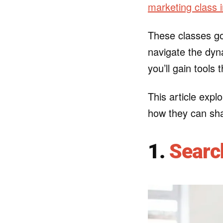
marketing class 
These classes go
navigate the dyna
you’ll gain tools
This article explo
how they can sha
1.
Searc