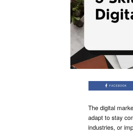
FACEBOOK
The digital mark
adapt to stay com
industries, or im